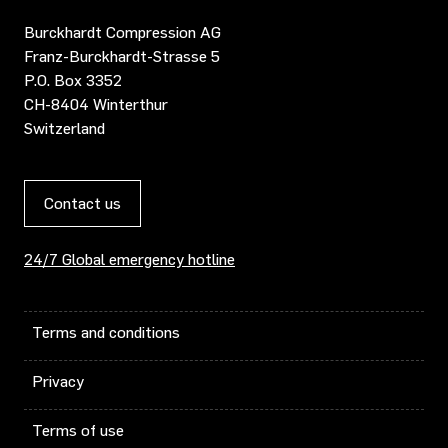
Burckhardt Compression AG
Franz-Burckhardt-Strasse 5
P.O. Box 3352
CH-8404 Winterthur
Switzerland
Contact us
24/7 Global emergency hotline
Terms and conditions
Privacy
Terms of use