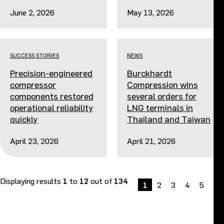
June 2, 2026
May 13, 2026
SUCCESS STORIES
NEWS
Precision-engineered
Burckhardt
compressor
Compression wins
components restored
several orders for
operational reliability
LNG terminals in
quickly
Thailand and Taiwan
April 23, 2026
April 21, 2026
Displaying results
1
to
12
out of
134
1
2
3
4
5
Ne
»