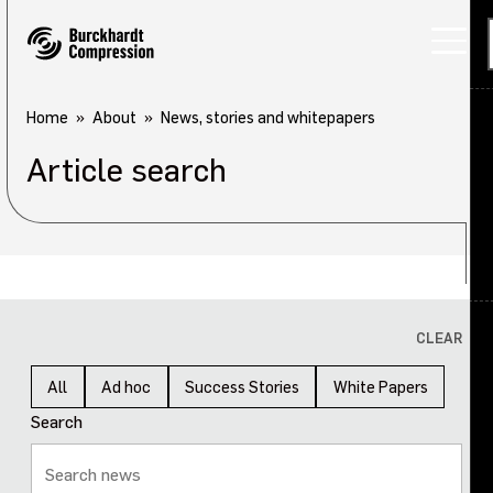
Home
About
News, stories and whitepapers
Article search
Applications
Products
Services
About
Back
CLEAR
Careers
About overview
All
Ad hoc
Success Stories
White Papers
Search
Investors
Our company
Sustainability