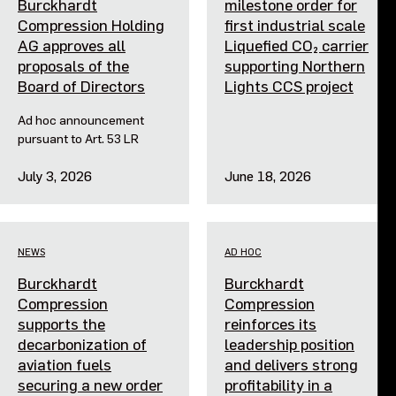
Burckhardt
milestone order for
Compression Holding
first industrial scale
AG approves all
Liquefied CO₂ carrier
proposals of the
supporting Northern
Board of Directors
Lights CCS project
Ad hoc announcement
pursuant to Art. 53 LR
July 3, 2026
June 18, 2026
NEWS
AD HOC
Burckhardt
Burckhardt
Compression
Compression
supports the
reinforces its
decarbonization of
leadership position
aviation fuels
and delivers strong
securing a new order
profitability in a