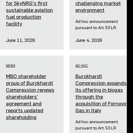
for SkyNRG’s first
challenging market
sustainable aviation
environment
fuel production
Ad hoc announcement
facility
pursuant to Art. 53 LR
June 11, 2026
June 4, 2026
NEWS
AD HOC
MBO shareholder
Burckhardt
group of Burckhardt
Compression expands
Compression renews
its offering in biogas
shareholders’
through the
agreement and
acquisition of Fornovo
reports updated
Gas in Italy
shareholding
Ad hoc announcement
pursuant to Art. 53 LR