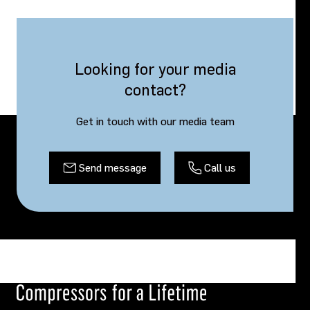
Looking for your media
contact?
Get in touch with our media team
Send message
Call us