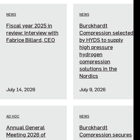
Events
NEWS
NEWS
Fiscal year 2025 in
Burckhardt
Contact us
review: Interview with
Compression selected
Fabrice Billard, CEO
by HYDS to supply
high pressure
hydrogen
compression
solutions in the
Nordics
July 14, 2026
July 9, 2026
AD HOC
NEWS
Annual General
Burckhardt
Meeting 2026 of
Compression secures