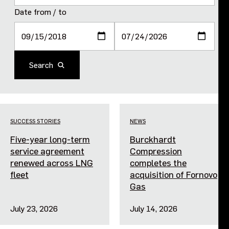
Purpose and values
Date from / to
Goals and strategy 2027
Search
Careers
Investors
SUCCESS STORIES
NEWS
Sustainability
Five-year long-term
Burckhardt
service agreement
Compression
Legal, compliance and quality
renewed across LNG
completes the
fleet
acquisition of Fornovo
Gas
Procurement
July 23, 2026
July 14, 2026
News, stories and whitepapers