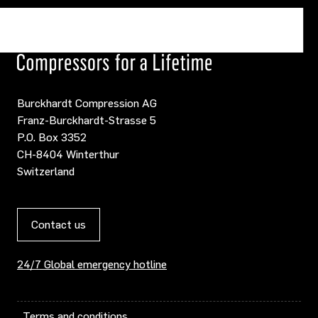
Burckhardt Compression AG
Franz-Burckhardt-Strasse 5
P.O. Box 3352
CH-8404 Winterthur
Switzerland
Contact us
24/7 Global emergency hotline
Terms and conditions