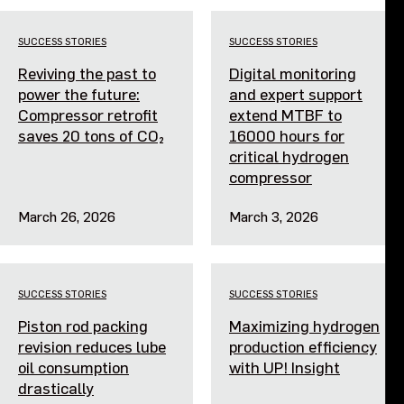
Events
SUCCESS STORIES
SUCCESS STORIES
Reviving the past to
Digital monitoring
Contact us
power the future:
and expert support
Compressor retrofit
extend MTBF to
saves 20 tons of CO₂
16000 hours for
critical hydrogen
compressor
March 26, 2026
March 3, 2026
SUCCESS STORIES
SUCCESS STORIES
Piston rod packing
Maximizing hydrogen
revision reduces lube
production efficiency
oil consumption
with UP! Insight
drastically