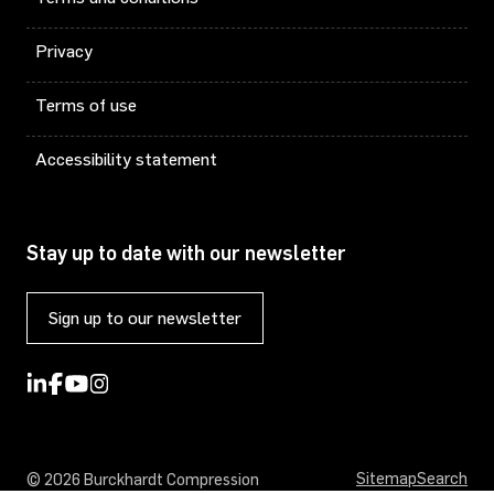
Privacy
Terms of use
Accessibility statement
Stay up to date with our newsletter
Sign up to our newsletter
Sitemap
Search
© 2026 Burckhardt Compression