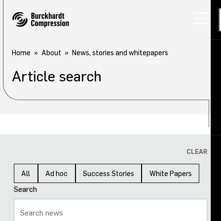
Home
About
News, stories and whitepapers
Article search
Applications
Products
Services
About
Back
CLEAR
Careers
About overview
All
Ad hoc
Success Stories
White Papers
Search
Investors
Our company
Sustainability