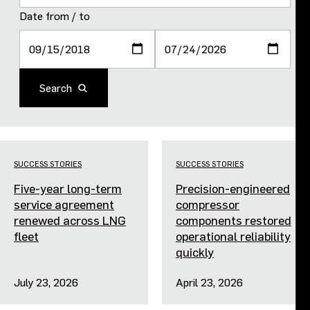
Purpose and values
Date from / to
Goals and strategy 2027
Search
Careers
Investors
SUCCESS STORIES
SUCCESS STORIES
Sustainability
Five-year long-term
Precision-engineered
service agreement
compressor
Legal, compliance and quality
renewed across LNG
components restored
fleet
operational reliability
quickly
Procurement
July 23, 2026
April 23, 2026
News, stories and whitepapers