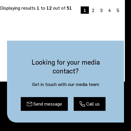
Displaying results
1
to
12
out of
51
1
2
3
4
5
Ne
»
Looking for your media
contact?
Get in touch with our media team
Send message
Call us