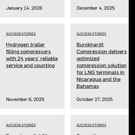
January 14, 2026
December 4, 2025
SUCCESS STORIES
SUCCESS STORIES
Hydrogen trailer
Burckhardt
filling compressors
Compression delivers
with 24 years’ reliable
optimized
service and counting
compression solution
for LNG terminals in
Nicaragua and the
Bahamas
November 6, 2025
October 27, 2025
SUCCESS STORIES
SUCCESS STORIES