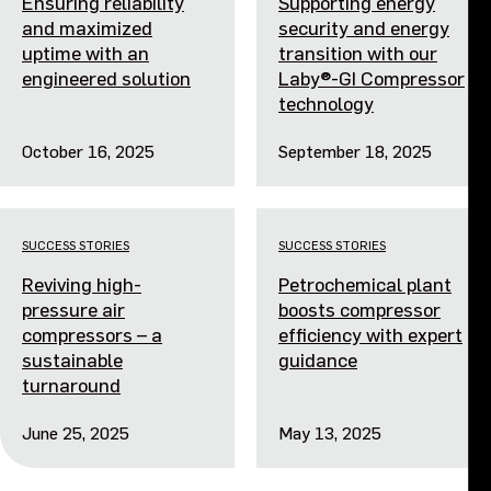
Ensuring reliability
Supporting energy
and maximized
security and energy
uptime with an
transition with our
engineered solution
Laby®-GI Compressor
technology
October 16, 2025
September 18, 2025
SUCCESS STORIES
SUCCESS STORIES
Reviving high-
Petrochemical plant
pressure air
boosts compressor
compressors – a
efficiency with expert
sustainable
guidance
turnaround
June 25, 2025
May 13, 2025