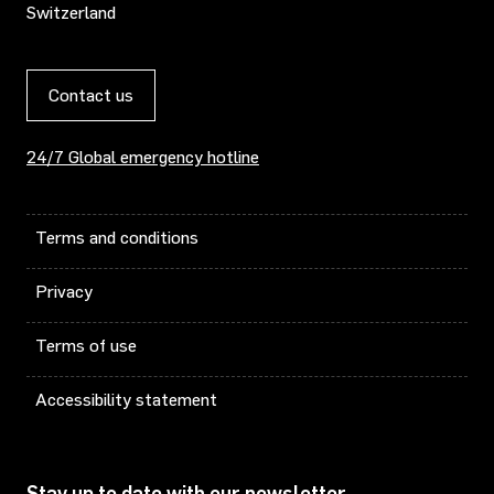
Switzerland
Contact us
24/7 Global emergency hotline
Terms and conditions
Privacy
Terms of use
Accessibility statement
Stay up to date with our newsletter