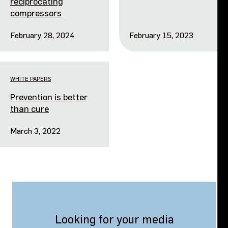
reciprocating
compressors
February 28, 2024
February 15, 2023
WHITE PAPERS
Prevention is better
than cure
March 3, 2022
Looking for your media