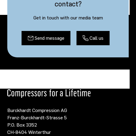
contact?
Get in touch with our media team
Send message
Call us
Burckhardt Compression AG
Franz-Burckhardt-Strasse 5
P.O. Box 3352
CH-8404 Winterthur