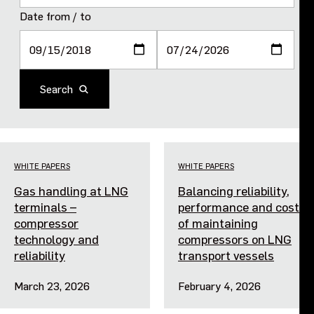
Purpose and values
Date from / to
Goals and strategy 2027
Search
Careers
Investors
WHITE PAPERS
WHITE PAPERS
Sustainability
Gas handling at LNG
Balancing reliability,
terminals –
performance and cost
Legal, compliance and quality
compressor
of maintaining
technology and
compressors on LNG
reliability
transport vessels
Procurement
March 23, 2026
February 4, 2026
News, stories and whitepapers