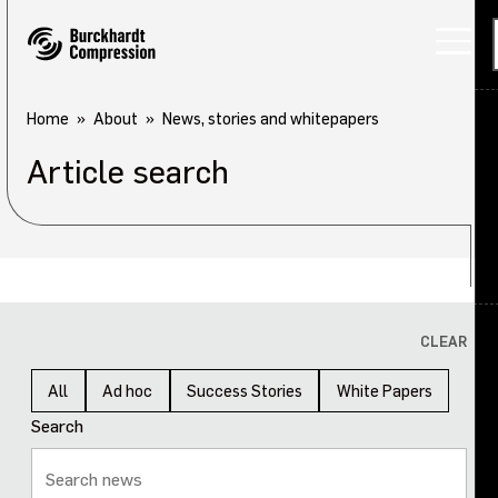
Home
About
News, stories and whitepapers
Article search
Applications
Products
Services
About
Back
CLEAR
Careers
About overview
All
Ad hoc
Success Stories
White Papers
Search
Investors
Our company
Sustainability