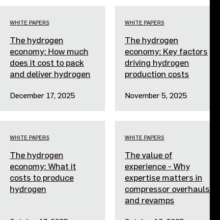
Events
WHITE PAPERS
WHITE PAPERS
The hydrogen
The hydrogen
Contact us
economy: How much
economy: Key factors
does it cost to pack
driving hydrogen
and deliver hydrogen
production costs
December 17, 2025
November 5, 2025
WHITE PAPERS
WHITE PAPERS
The hydrogen
The value of
economy: What it
experience - Why
costs to produce
expertise matters in
hydrogen
compressor overhauls
and revamps