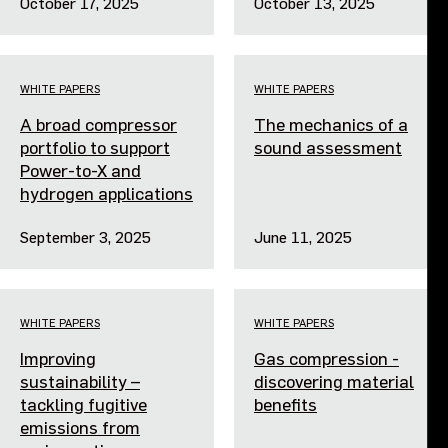
October 17, 2025
October 13, 2025
WHITE PAPERS
WHITE PAPERS
A broad compressor
The mechanics of a
portfolio to support
sound assessment
Power-to-X and
hydrogen applications
September 3, 2025
June 11, 2025
WHITE PAPERS
WHITE PAPERS
Improving
Gas compression -
sustainability –
discovering material
tackling fugitive
benefits
emissions from