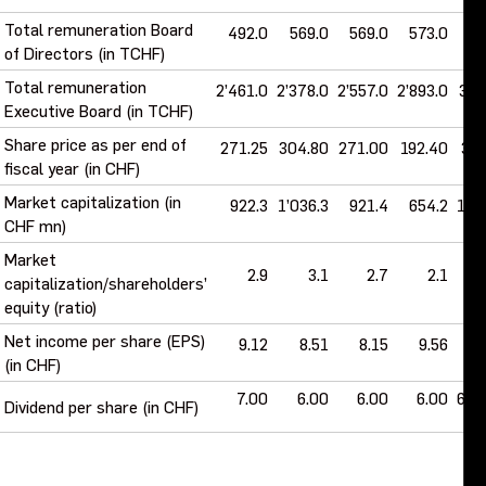
Total remuneration Board
492.0
569.0
569.0
573.0
61
of Directors (in TCHF)
Total remuneration
2’461.0
2’378.0
2’557.0
2’893.0
3’1
Executive Board (in TCHF)
Share price as per end of
271.25
304.80
271.00
192.40
315
fiscal year (in CHF)
Market capitalization (in
922.3
1’036.3
921.4
654.2
1’0
CHF mn)
Market
2.9
3.1
2.7
2.1
capitalization/shareholders’
equity (ratio)
Net income per share (EPS)
9.12
8.51
8.15
9.56
13
(in CHF)
7.00
6.00
6.00
6.00
6.5
Dividend per share (in CHF)