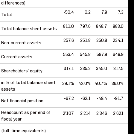
differences)
-50.4
0.2
7.9
7.3
-
Total
811.0
797.6
848.7
883.0
7
Total balance sheet assets
257.6
251.8
250.8
234.1
2
Non-current assets
553.4
545.8
597.9
648.9
5
Current assets
317.1
335.2
345.0
317.5
2
Shareholders’ equity
in % of total balance sheet
39.1%
42.0%
40.7%
36.0%
29
assets
-67.2
-62.1
-49.4
-91.7
-
Net financial position
Headcount as per end of
2’107
2’214
2’346
2’621
2
fiscal year
(full-time equivalents)