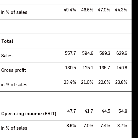
49.4%
46.6%
47.0%
44.3%
43
in % of sales
Total
557.7
594.6
599.3
629.6
6
Sales
130.5
125.1
135.7
149.8
1
Gross profit
23.4%
21.0%
22.6%
23.8%
25
in % of sales
47.7
41.7
44.5
54.8
Operating income (EBIT)
8.6%
7.0%
7.4%
8.7%
9
in % of sales