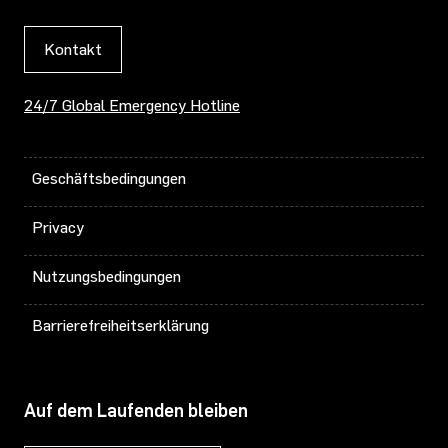
Kontakt
24/7 Global Emergency Hotline
Geschäftsbedingungen
Privacy
Nutzungsbedingungen
Barrierefreiheitserklärung
Auf dem Laufenden bleiben