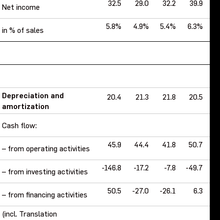
32.5
29.0
32.2
39.9
Net income
5.8%
4.9%
5.4%
6.3%
7
in % of sales
Depreciation and
20.4
21.3
21.8
20.5
amortization
Cash flow:
45.9
44.4
41.8
50.7
1
– from operating activities
-146.8
-17.2
-7.8
-49.7
-
– from investing activities
50.5
-27.0
-26.1
6.3
-1
– from financing activities
(incl. Translation