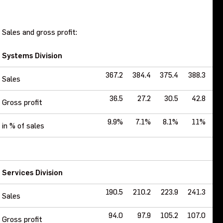
Sales and gross profit:
Systems Division
367.2
384.4
375.4
388.3
40
Sales
36.5
27.2
30.5
42.8
Gross profit
9.9%
7.1%
8.1%
11%
14
in % of sales
Services Division
190.5
210.2
223.9
241.3
2
Sales
94.0
97.9
105.2
107.0
1
Gross profit