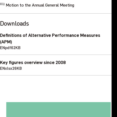
01)
Motion to the Annual General Meeting
Downloads
Definitions of Alternative Performance Measures
(APM)
EN
pdf
62KB
Key figures overview since 2008
EN
xlsx
26KB