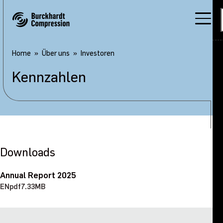
Home
Über uns
Investoren
Kennzahlen
Downloads
Annual Report 2025
EN
pdf
7.33MB