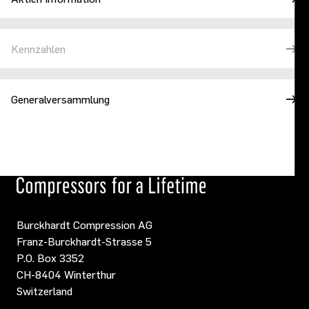
Kennzahlen
Generalversammlung
Burckhardt Compression AG
Franz-Burckhardt-Strasse 5
P.O. Box 3352
CH-8404 Winterthur
Switzerland