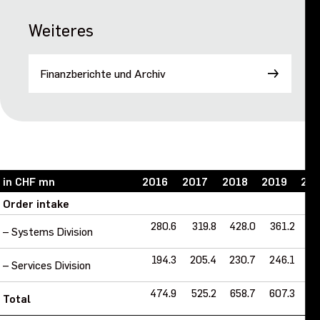
Weiteres
Finanzberichte und Archiv
in CHF mn
2016
2017
2018
2019
20
Order intake
280.6
319.8
428.0
361.2
40
– Systems Division
194.3
205.4
230.7
246.1
2
– Services Division
474.9
525.2
658.7
607.3
6
Total