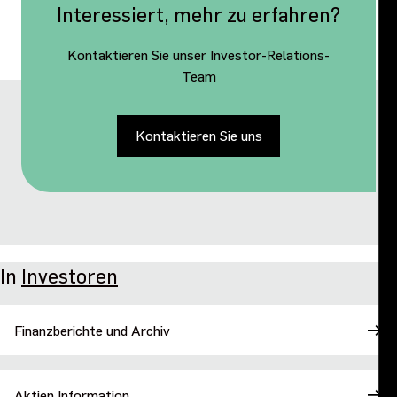
Interessiert, mehr zu erfahren?
Kontaktieren Sie unser Investor-Relations-
Team
Kontaktieren Sie uns
In
Investoren
Finanzberichte und Archiv
Aktien Information