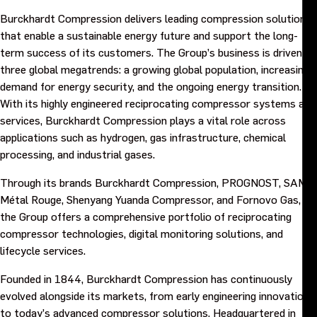
Burckhardt Compression delivers leading compression solutions
that enable a sustainable energy future and support the long-
term success of its customers. The Group’s business is driven by
three global megatrends: a growing global population, increasing
demand for energy security, and the ongoing energy transition.
With its highly engineered reciprocating compressor systems and
services, Burckhardt Compression plays a vital role across
applications such as hydrogen, gas infrastructure, chemical
processing, and industrial gases.
Through its brands Burckhardt Compression, PROGNOST, SAMR
Métal Rouge, Shenyang Yuanda Compressor, and Fornovo Gas,
the Group offers a comprehensive portfolio of reciprocating
compressor technologies, digital monitoring solutions, and
lifecycle services.
Founded in 1844, Burckhardt Compression has continuously
evolved alongside its markets, from early engineering innovations
to today’s advanced compressor solutions. Headquartered in