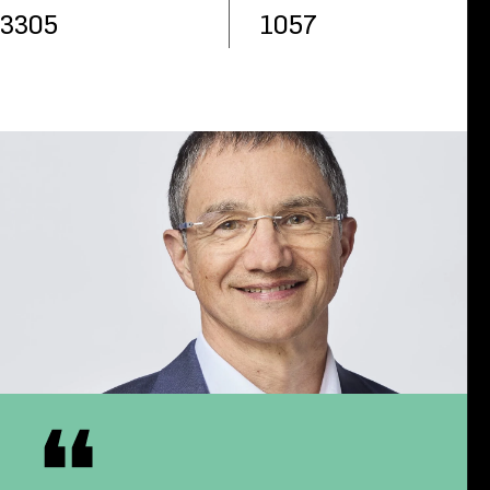
3305
1057