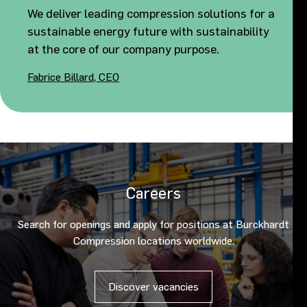
We deliver leading compression solutions for a
sustainable energy future with sustainability
at the core of our company purpose.
Fabrice Billard, CEO
Careers
Search for openings and apply for positions at Burckhardt
Compression locations worldwide.
Discover vacancies