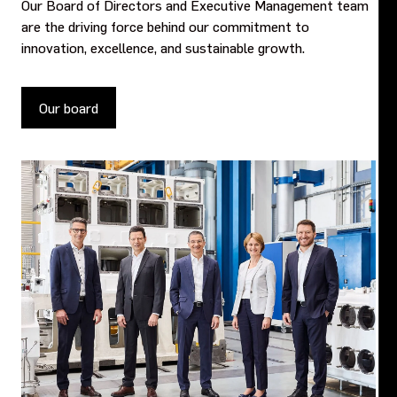
Our Board of Directors and Executive Management team
are the driving force behind our commitment to
innovation, excellence, and sustainable growth.
Our board