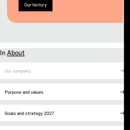
Our history
In
About
Our company
Purpose and values
Goals and strategy 2027