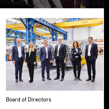
Board of Directors