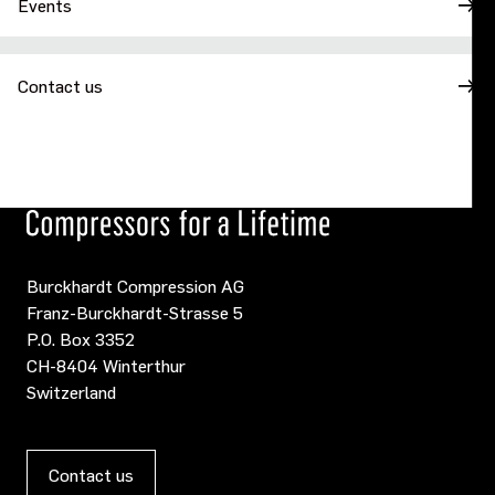
Events
Contact us
Burckhardt Compression AG
Franz-Burckhardt-Strasse 5
P.O. Box 3352
CH-8404 Winterthur
Switzerland
Contact us