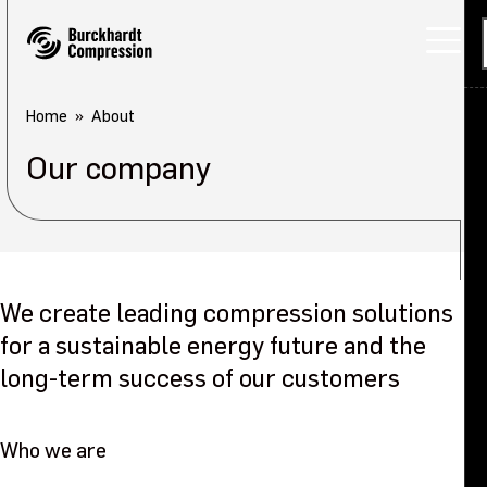
Home
About
Our company
We create leading compression solutions
for a sustainable energy future and the
long-term success of our customers
Who we are