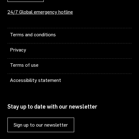
24/7 Global emergency hotline
Terms and conditions
Privacy
Terms of use
Accessibility statement
Stay up to date with our newsletter
Sign up to our newsletter