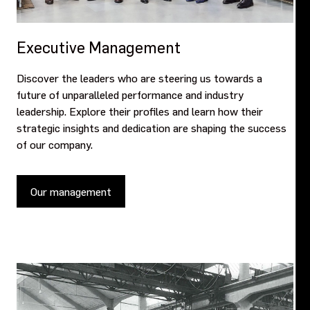
Executive Management
Discover the leaders who are steering us towards a
future of unparalleled performance and industry
leadership. Explore their profiles and learn how their
strategic insights and dedication are shaping the success
of our company.
Our management