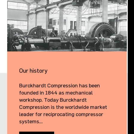
Our history
Burckhardt Compression has been
founded in 1844 as mechanical
workshop. Today Burckhardt
Compression is the worldwide market
leader for reciprocating compressor
systems...