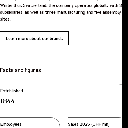
Winterthur, Switzerland, the company operates globally with 35
subsidiaries, as well as three manufacturing and five assembly
sites.
Learn more about our brands
Facts and figures
Established
1844
Employees
Sales 2025 (CHF mn)