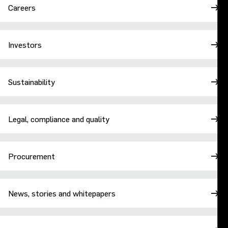
Careers
Investors
Sustainability
Legal, compliance and quality
Procurement
News, stories and whitepapers