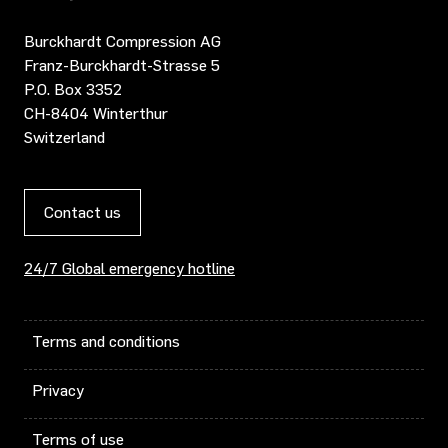
Burckhardt Compression AG
Franz-Burckhardt-Strasse 5
P.O. Box 3352
CH-8404 Winterthur
Switzerland
Contact us
24/7 Global emergency hotline
Terms and conditions
Privacy
Terms of use