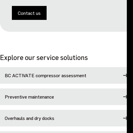
Contact us
Explore our service solutions
BC ACTIVATE compressor assessment
Preventive maintenance
Overhauls and dry docks