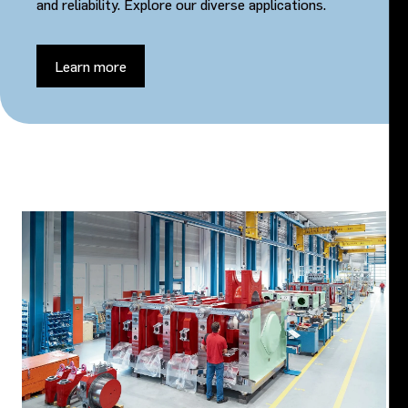
and reliability. Explore our diverse applications.
Learn more