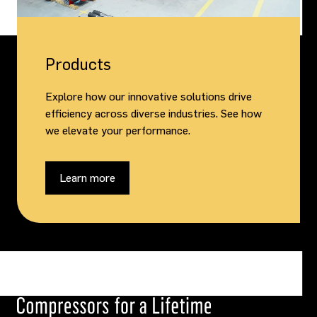
Products
Explore how our innovative solutions drive
efficiency across diverse industries. See how
we elevate your performance.
Learn more