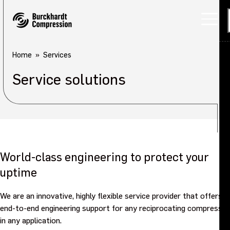
Home
Services
Service solutions
World-class engineering to protect your
uptime
We are an innovative, highly flexible service provider that offers
end-to-end engineering support for any reciprocating compressor
in any application.