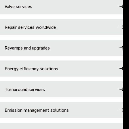
Valve services
Repair services worldwide
Revamps and upgrades
Energy efficiency solutions
Turnaround services
Emission management solutions