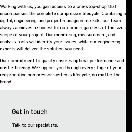
Working with us, you gain access to a one-stop-shop that
encompasses the complete compressor lifecycle. Combining our
digital, engineering, and project management skills, our team
always achieves a successful outcome regardless of the size or
scope of your project. Our monitoring, measurement, and
analysis tools will identify your issues, while our engineering
experts will deliver the solution you need.
Our commitment to quality ensures optimal performance and
cost efficiency. We support you through every stage of your
reciprocating compressor system's lifecycle, no matter the
brand.
Get in touch
Talk to our specialists.