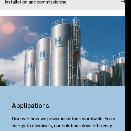
Installation and commissioning
Applications
Discover how we power industries worldwide. From
energy to chemicals, our solutions drive efficiency