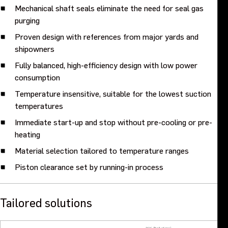
Mechanical shaft seals eliminate the need for seal gas
purging
Proven design with references from major yards and
shipowners
Fully balanced, high-efficiency design with low power
consumption
Temperature insensitive, suitable for the lowest suction
temperatures
Immediate start-up and stop without pre-cooling or pre-
heating
Material selection tailored to temperature ranges
Piston clearance set by running-in process
Tailored solutions