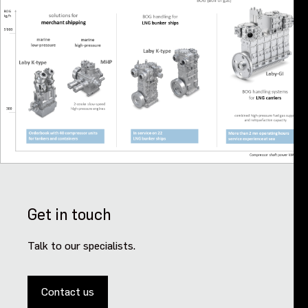
Get in touch
Talk to our specialists.
Contact us