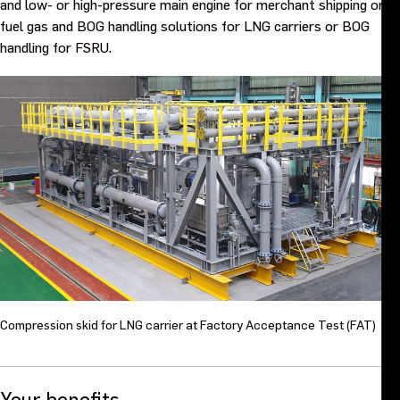
and low- or high-pressure main engine for merchant shipping or
fuel gas and BOG handling solutions for LNG carriers or BOG
handling for FSRU.
Compression skid for LNG carrier at Factory Acceptance Test (FAT)
Your benefits