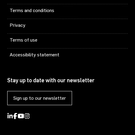
Terms and conditions
Privacy
Terms of use
Accessibility statement
Stay up to date with our newsletter
Sign up to our newsletter