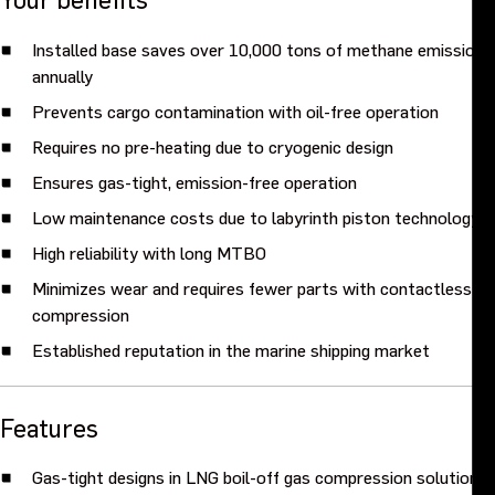
Installed base saves over 10,000 tons of methane emissions
annually
Prevents cargo contamination with oil-free operation
Requires no pre-heating due to cryogenic design
Ensures gas-tight, emission-free operation
Low maintenance costs due to labyrinth piston technology
High reliability with long MTBO
Minimizes wear and requires fewer parts with contactless
compression
Established reputation in the marine shipping market
Features
Gas-tight designs in LNG boil-off gas compression solutions