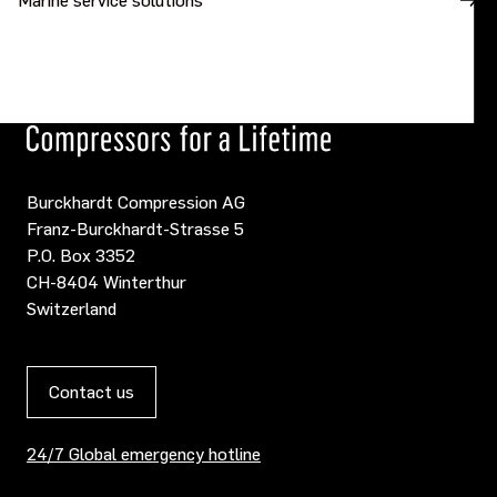
Burckhardt Compression AG
Franz-Burckhardt-Strasse 5
P.O. Box 3352
CH-8404 Winterthur
Switzerland
Contact us
24/7 Global emergency hotline