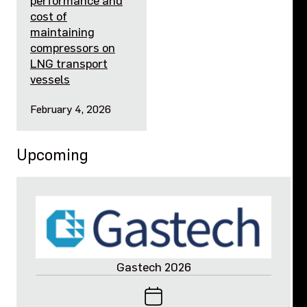
performance and
cost of
maintaining
compressors on
LNG transport
vessels
February 4, 2026
Upcoming
Gastech 2026