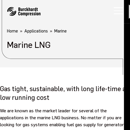
Home
Applications
Marine
Marine LNG
Gas tight, sustainable, with long life-time at
low running cost
We are known as the market leader for several of the
applications in the marine LNG business. No matter if you are
looking for gas systems enabling fuel gas supply for generators