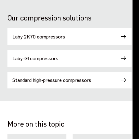
Our compression solutions
Laby 2K70 compressors
Laby-GI compressors
Standard high-pressure compressors
More on this topic