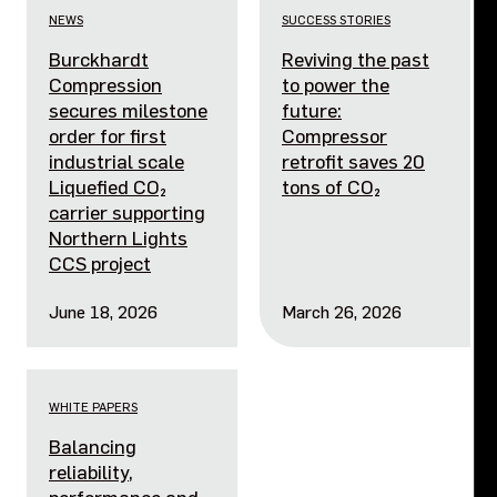
NEWS
SUCCESS STORIES
Burckhardt
Reviving the past
Compression
to power the
secures milestone
future:
order for first
Compressor
industrial scale
retrofit saves 20
Liquefied CO₂
tons of CO₂
carrier supporting
Northern Lights
CCS project
June 18, 2026
March 26, 2026
WHITE PAPERS
Balancing
reliability,