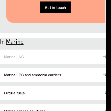
Get in touch
In
Marine
Marine LNG
Marine LPG and ammonia carriers
Future fuels
Marine service solutions