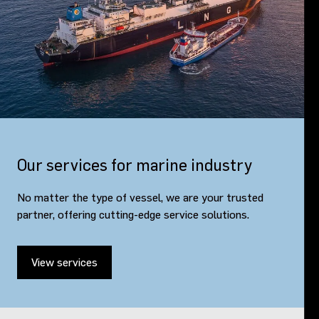
Our services for marine industry
No matter the type of vessel, we are your trusted
partner, offering cutting-edge service solutions.
View services