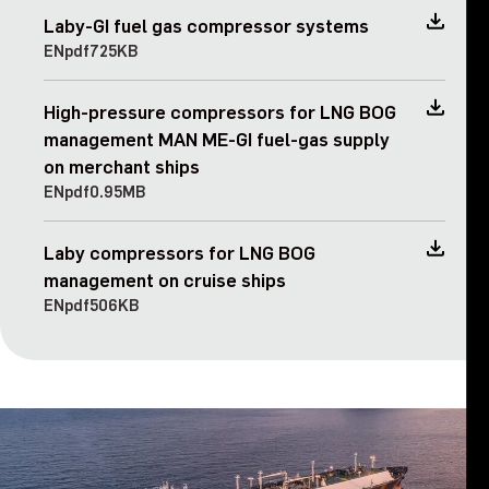
Laby-GI fuel gas compressor systems
EN
pdf
725KB
High-pressure compressors for LNG BOG
management MAN ME-GI fuel-gas supply
on merchant ships
EN
pdf
0.95MB
Laby compressors for LNG BOG
management on cruise ships
EN
pdf
506KB