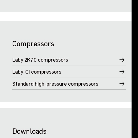
Compressors
Laby 2K70 compressors
Laby-GI compressors
Standard high-pressure compressors
Downloads