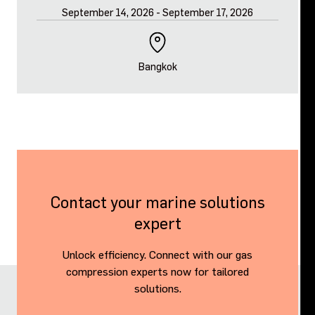
September 14, 2026
-
September 17, 2026
Bangkok
Contact your marine solutions
expert
Unlock efficiency. Connect with our gas
compression experts now for tailored
solutions.