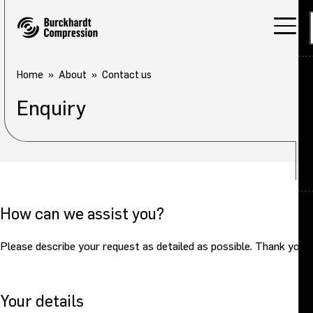
Home
About
Contact us
Enquiry
Applications
Products
Services
About
Back
How can we assist you?
Careers
About overview
Please describe your request as detailed as possible. Thank you.
Investors
Our company
Your details
Sustainability