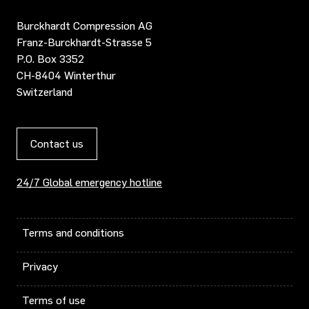
Burckhardt Compression AG
Franz-Burckhardt-Strasse 5
P.O. Box 3352
CH-8404 Winterthur
Switzerland
Contact us
24/7 Global emergency hotline
Terms and conditions
Privacy
Terms of use