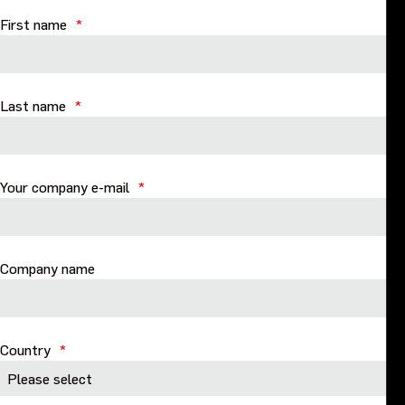
Purpose and values
First name
*
Goals and strategy 2027
Last name
*
Careers
Investors
Your company e-mail
*
Sustainability
Company name
Legal, compliance and quality
Procurement
Country
*
News, stories and whitepapers