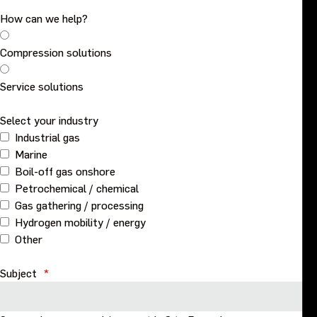
How can we help?
Events
Compression solutions
Contact us
Service solutions
Select your industry
Industrial gas
Marine
Boil-off gas onshore
Petrochemical / chemical
Gas gathering / processing
Hydrogen mobility / energy
Other
Subject
*