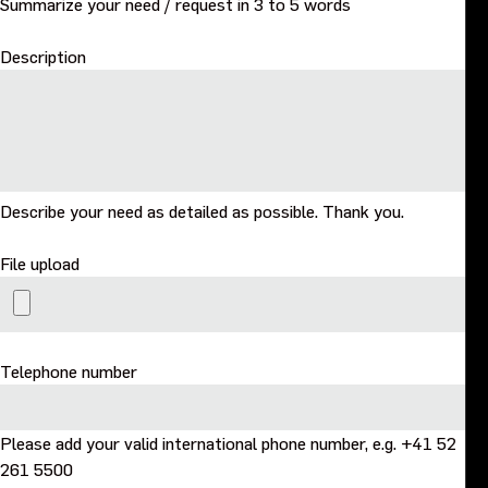
Summarize your need / request in 3 to 5 words
Description
Describe your need as detailed as possible. Thank you.
File upload
Telephone number
Please add your valid international phone number, e.g. +41 52
261 5500