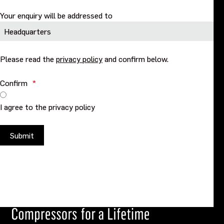
Your enquiry will be addressed to
Please read the
privacy policy
and confirm below.
Confirm
*
I agree to the privacy policy
Submit