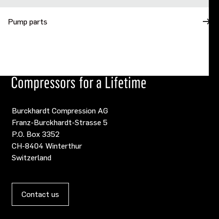
Pump parts
Burckhardt Compression AG
Franz-Burckhardt-Strasse 5
P.O. Box 3352
CH-8404 Winterthur
Switzerland
Contact us