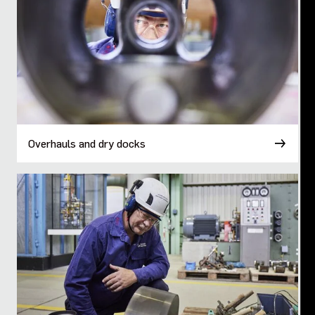
Overhauls and dry docks