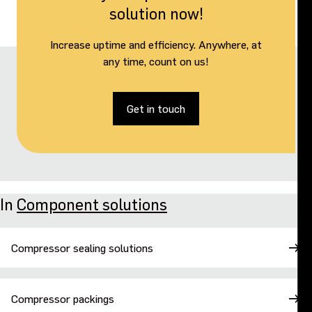
solution now!
Increase uptime and efficiency. Anywhere, at
any time, count on us!
Get in touch
In
Component solutions
Compressor sealing solutions
Compressor packings