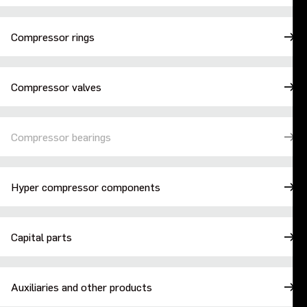
Compressor rings
Compressor valves
Compressor bearings
Hyper compressor components
Capital parts
Auxiliaries and other products