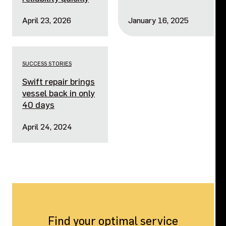
April 23, 2026
January 16, 2025
SUCCESS STORIES
Swift repair brings
vessel back in only
40 days
April 24, 2024
Find your optimal service