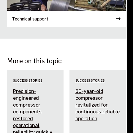
Technical support
More on this topic
SUCCESS STORIES
SUCCESS STORIES
Precision-
60-year-old
engineered
compressor
compressor
revitalized for
components
continuous reliable
restored
operation
operational
reliability quickly