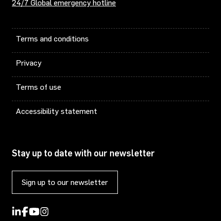
24/7 Global emergency hotline
Terms and conditions
Privacy
Terms of use
Accessibility statement
Stay up to date with our newsletter
Sign up to our newsletter