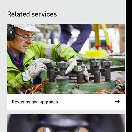
Related services
Revamps and upgrades