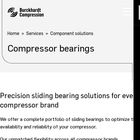
Home
Services
Component solutions
Compressor bearings
Precision sliding bearing solutions for every
compressor brand
We offer a complete portfolio of sliding bearings to optimize the
availability and reliability of your compressor.
Our unmatched flexibility across all compressor brands,