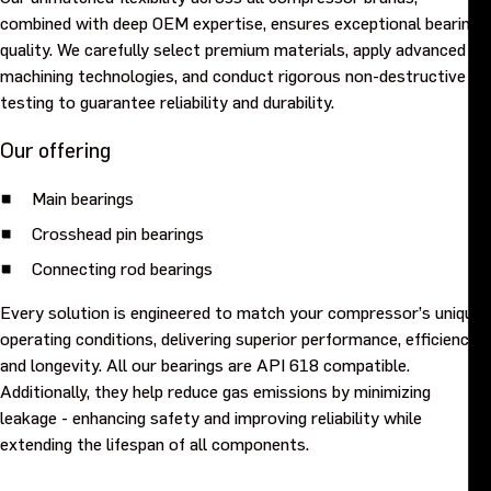
combined with deep OEM expertise, ensures exceptional bearing
quality. We carefully select premium materials, apply advanced
machining technologies, and conduct rigorous non-destructive
testing to guarantee reliability and durability.
Our offering
Main bearings
Crosshead pin bearings
Connecting rod bearings
Every solution is engineered to match your compressor’s unique
operating conditions, delivering superior performance, efficiency,
and longevity. All our bearings are API 618 compatible.
Additionally, they help reduce gas emissions by minimizing
leakage - enhancing safety and improving reliability while
extending the lifespan of all components.