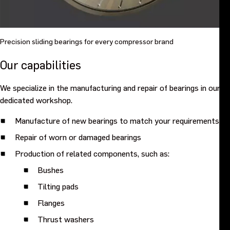
Precision sliding bearings for every compressor brand
Our capabilities
We specialize in the manufacturing and repair of bearings in our
dedicated workshop.
Manufacture of new bearings to match your requirements
Repair of worn or damaged bearings
Production of related components, such as:
Bushes
Tilting pads
Flanges
Thrust washers