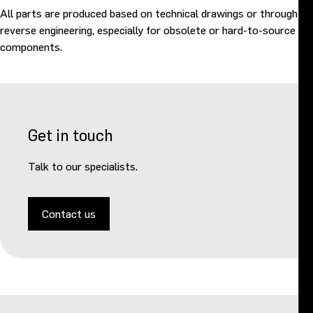
All parts are produced based on technical drawings or through
reverse engineering, especially for obsolete or hard-to-source
components.
Get in touch
Talk to our specialists.
Contact us