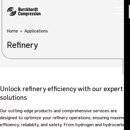
Home
Applications
Refinery
Unlock refinery efficiency with our expert
solutions
Our cutting-edge products and comprehensive services are
designed to optimize your refinery operations, ensuring maximum
efficiency, reliability, and safety. From hydrogen and hydrocarbon