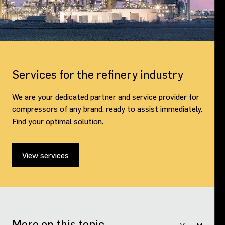
Services for the refinery industry
We are your dedicated partner and service provider for
compressors of any brand, ready to assist immediately.
Find your optimal solution.
View services
More on this topic