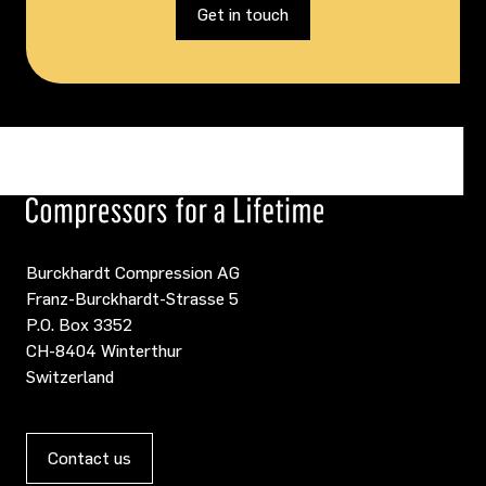
Get in touch
Burckhardt Compression AG
Franz-Burckhardt-Strasse 5
P.O. Box 3352
CH-8404 Winterthur
Switzerland
Contact us