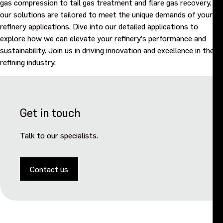
gas compression to tail gas treatment and flare gas recovery,
our solutions are tailored to meet the unique demands of your
refinery applications. Dive into our detailed applications to
explore how we can elevate your refinery’s performance and
sustainability. Join us in driving innovation and excellence in the
refining industry.
Get in touch
Talk to our specialists.
Contact us