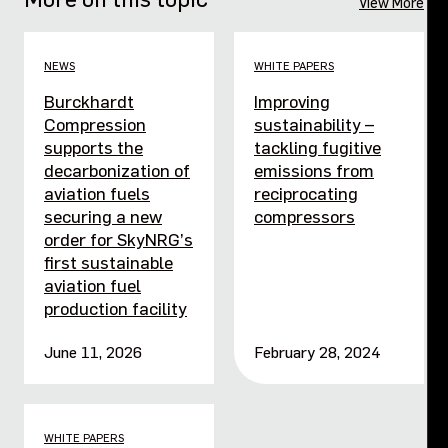
View More
NEWS
WHITE PAPERS
Burckhardt
Improving
Compression
sustainability –
supports the
tackling fugitive
decarbonization of
emissions from
aviation fuels
reciprocating
securing a new
compressors
order for SkyNRG’s
first sustainable
aviation fuel
production facility
June 11, 2026
February 28, 2024
WHITE PAPERS