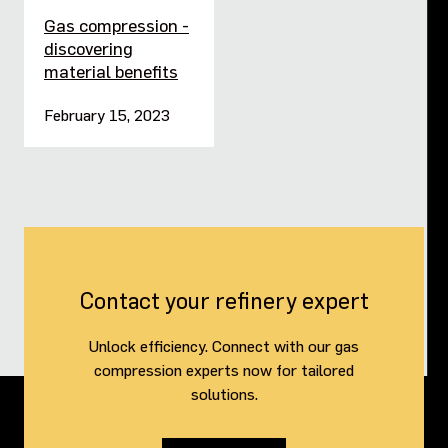
Gas compression -
discovering
material benefits
February 15, 2023
Contact your refinery expert
Unlock efficiency. Connect with our gas
compression experts now for tailored
solutions.