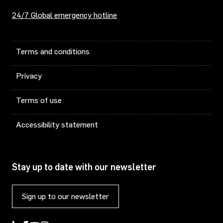
24/7 Global emergency hotline
Terms and conditions
Privacy
Terms of use
Accessibility statement
Stay up to date with our newsletter
Sign up to our newsletter