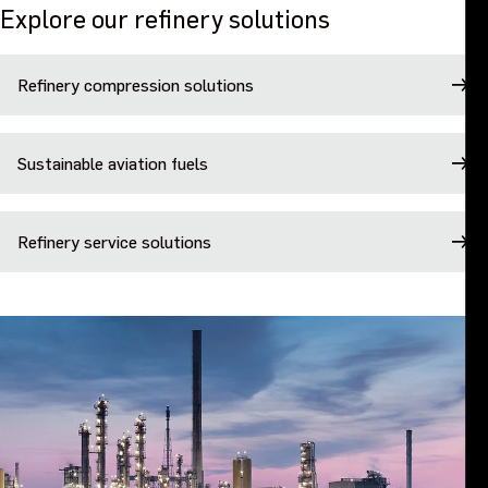
Explore our refinery solutions
Refinery compression solutions
Sustainable aviation fuels
Refinery service solutions