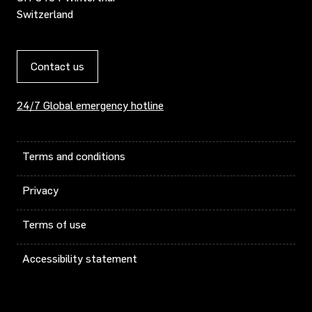
Switzerland
Contact us
24/7 Global emergency hotline
Terms and conditions
Privacy
Terms of use
Accessibility statement