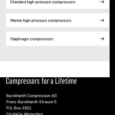
Standard high-pressure compressors
Marine high-pressure compressors
Diaphragm compressors
Burckhardt Compression AG
Franz-Burckhardt-Strasse 5
P.O. Box 3352
CH-8404 Winterthur