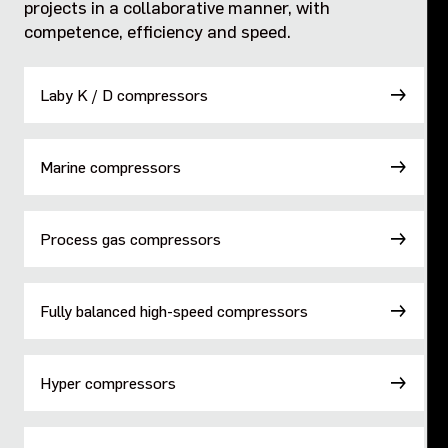
projects in a collaborative manner, with
competence, efficiency and speed​.
Fully balanced high-speed compressors
Hyper compressors
Laby K / D compressors
Standard high-pressure compressors
Marine compressors
Marine high-pressure compressors
Process gas compressors
Diaphragm compressors
Fully balanced high-speed compressors
Hyper compressors