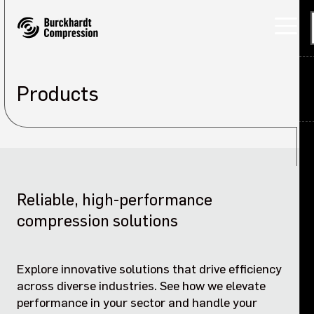
Products
Applications
Products
Back
Services
Products overview
Reliable, high-performance
About
Laby K / D compressors
compression solutions
Careers
Marine compressors
Explore innovative solutions that drive efficiency
Investors
across diverse industries. See how we elevate
Process gas compressors
performance in your sector and handle your
Sustainability