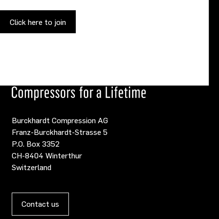
Click here to join
Burckhardt Compression AG
Franz-Burckhardt-Strasse 5
P.O. Box 3352
CH-8404 Winterthur
Switzerland
Contact us