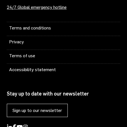
24/7 Global emergency hotline
Terms and conditions
Privacy
Terms of use
Accessibility statement
Stay up to date with our newsletter
Sign up to our newsletter