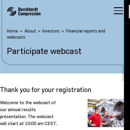
Home
About
Investors
Financial reports and
webcasts
Participate webcast
Thank you for your registration
Welcome to the webcast of
our annual results
presentation. The webcast
will start at 10:00 am CEST.