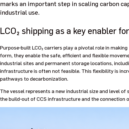
marks an important step in scaling carbon cap
industrial use.
LCO₂ shipping as a key enabler fo
Purpose‑built LCO₂ carriers play a pivotal role in making 
form, they enable the safe, efficient and flexible move
industrial sites and permanent storage locations, includ
infrastructure is often not feasible. This flexibility is in
pathways to decarbonization.
The vessel represents a new industrial size and level of
the build‑out of CCS infrastructure and the connection o