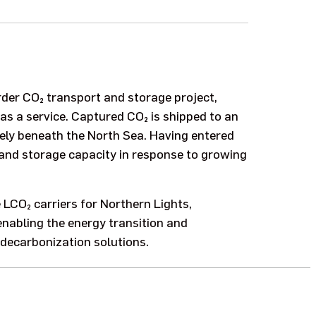
order CO₂ transport and storage project,
s a service. Captured CO₂ is shipped to an
ely beneath the North Sea. Having entered
t and storage capacity in response to growing
e LCO₂ carriers for Northern Lights,
nabling the energy transition and
decarbonization solutions.