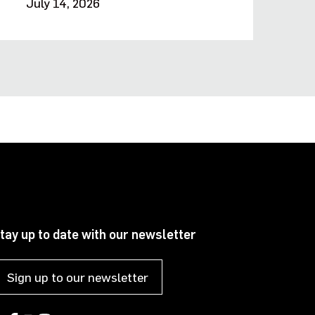
July 14, 2026
tay up to date with our newsletter
Sign up to our newsletter