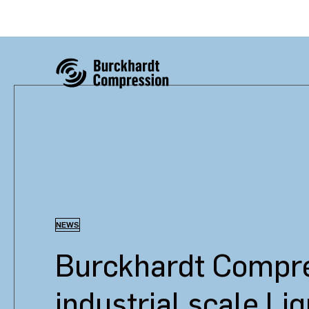
NEWS
Burckhardt Compres
industrial scale Li