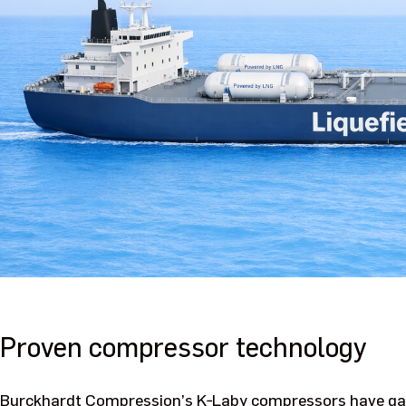
Proven compressor technology
Burckhardt Compression’s K‑Laby compressors have gain