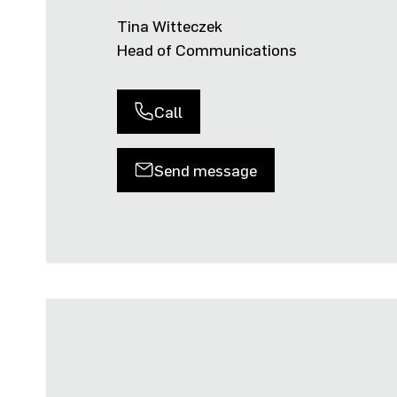
Tina Witteczek
Head of Communications
Call
Send message