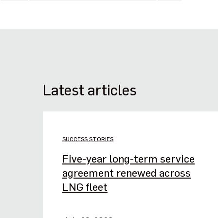
Latest articles
SUCCESS STORIES
Five-year long-term service
agreement renewed across
LNG fleet