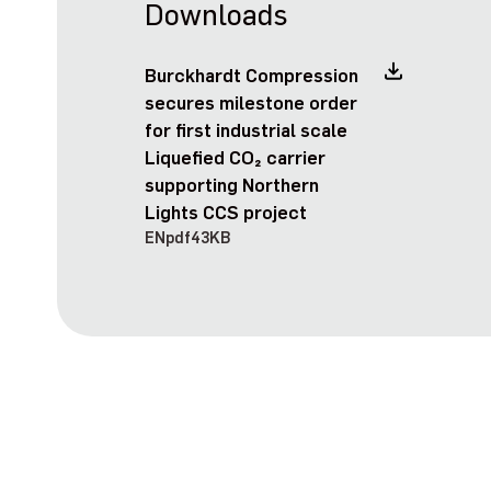
Downloads
Burckhardt Compression
secures milestone order
for first industrial scale
Liquefied CO₂ carrier
supporting Northern
Lights CCS project
EN
pdf
43KB