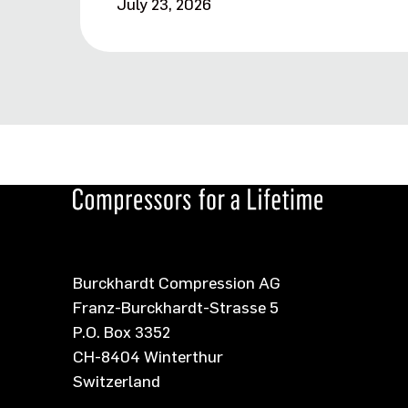
July 23, 2026
Burckhardt Compression AG
Franz-Burckhardt-Strasse 5
P.O. Box 3352
CH-8404 Winterthur
Switzerland