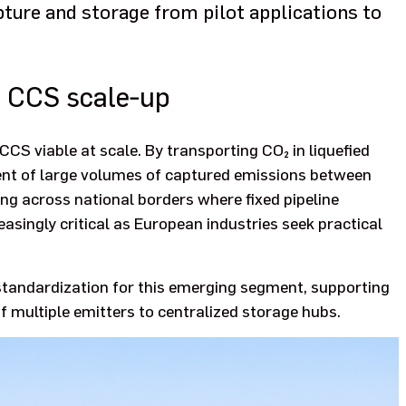
ture and storage from pilot applications to
r CCS scale‑up
CCS viable at scale. By transporting CO₂ in liquefied
ment of large volumes of captured emissions between
ing across national borders where fixed pipeline
creasingly critical as European industries seek practical
 standardization for this emerging segment, supporting
f multiple emitters to centralized storage hubs.