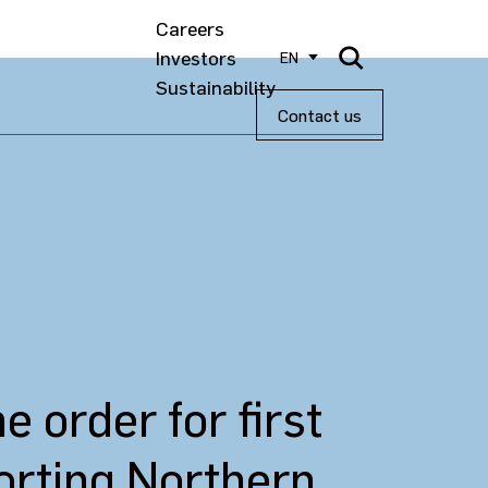
Careers
Investors
EN
Sustainability
Contact us
order for first
porting Northern