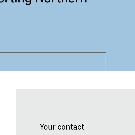
Your contact