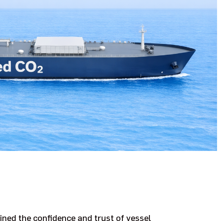
ed the confidence and trust of vessel