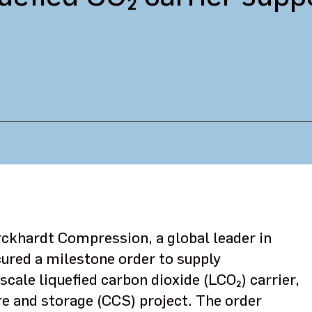
rckhardt Compression, a global leader in
ured a milestone order to supply
scale liquefied carbon dioxide (LCO₂) carrier,
e and storage (CCS) project. The order