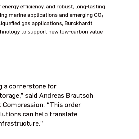
r energy efficiency, and robust, long‑lasting
ding marine applications and emerging CO₂
liquefied gas applications, Burckhardt
hnology to support new low‑carbon value
g a cornerstone for
torage,” said Andreas Brautsch,
t Compression. “This order
tions can help translate
nfrastructure.”