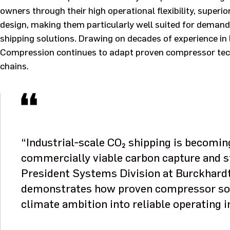
owners through their high operational flexibility, superio
design, making them particularly well suited for deman
shipping solutions. Drawing on decades of experience in 
Compression continues to adapt proven compressor tec
chains.
“Industrial‑scale CO₂ shipping is becomin
commercially viable carbon capture and s
President Systems Division at Burckhard
demonstrates how proven compressor solu
climate ambition into reliable operating i