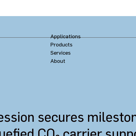
Applications
Products
Services
About
sion secures milestone 
quefied CO₂ carrier sup