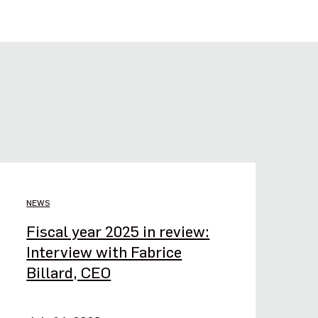
NEWS
Fiscal year 2025 in review:
Interview with Fabrice
Billard, CEO