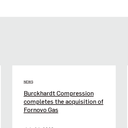
NEWS
Burckhardt Compression
completes the acquisition of
Fornovo Gas