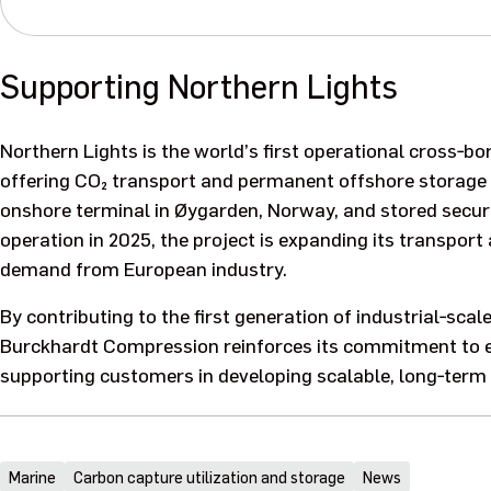
Supporting Northern Lights
Northern Lights is the world’s first operational cross‑b
offering CO₂ transport and permanent offshore storage a
onshore terminal in Øygarden, Norway, and stored secur
operation in 2025, the project is expanding its transpor
demand from European industry.
By contributing to the first generation of industrial‑scal
Burckhardt Compression reinforces its commitment to e
supporting customers in developing scalable, long‑term 
Marine
Carbon capture utilization and storage
News