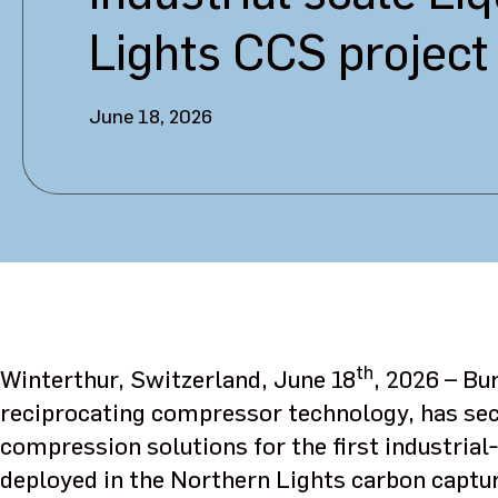
Lights CCS project
June 18, 2026
th
Winterthur, Switzerland, June 18
, 2026 – Bu
reciprocating compressor technology, has sec
compression solutions for the first industrial‑
deployed in the Northern Lights carbon captur