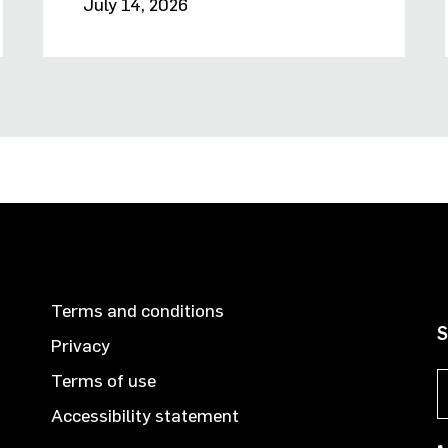
July 14, 2026
Terms and conditions
S
Privacy
Terms of use
Accessibility statement