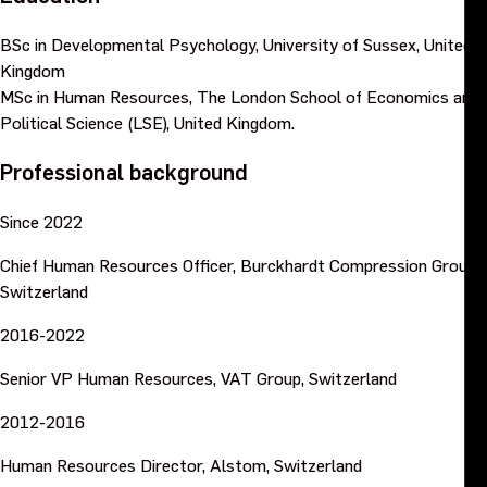
BSc in Developmental Psychology, University of Sussex, United
Kingdom
MSc in Human Resources, The London School of Economics and
Political Science (LSE), United Kingdom.
Professional background
Since 2022
Chief Human Resources Officer, Burckhardt Compression Group,
Switzerland
2016-2022
Senior VP Human Resources, VAT Group, Switzerland
2012-2016
Human Resources Director, Alstom, Switzerland