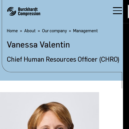
Home
About
Our company
Management
Vanessa
Valentin
Chief Human Resources Officer (CHRO)