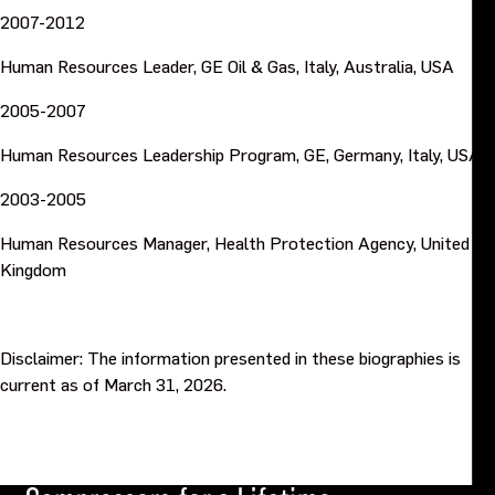
2007-2012
Human Resources Leader, GE Oil & Gas, Italy, Australia, USA
2005-2007
Human Resources Leadership Program, GE, Germany, Italy, USA
2003-2005
Human Resources Manager, Health Protection Agency, United
Kingdom
Disclaimer: The information presented in these biographies is
current as of March 31, 2026.