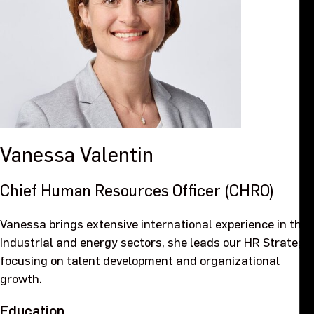
Vanessa
Valentin
Chief Human Resources Officer (CHRO)
Vanessa brings extensive international experience in the
industrial and energy sectors, she leads our HR Strategy,
focusing on talent development and organizational
growth.
Education