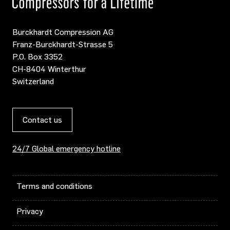
Burckhardt Compression AG
Franz-Burckhardt-Strasse 5
P.O. Box 3352
CH-8404 Winterthur
Switzerland
Contact us
24/7 Global emergency hotline
Terms and conditions
Privacy