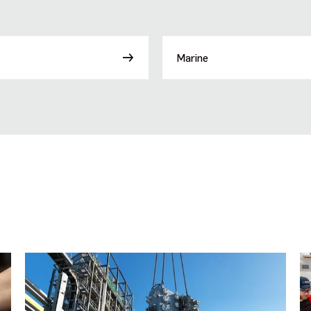
Marine