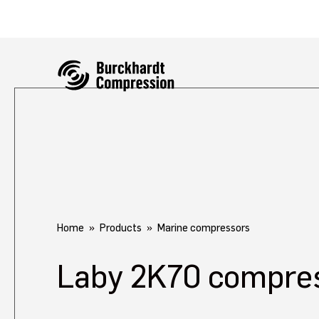
Home
Products
Marine compressors
Laby 2K70 compre