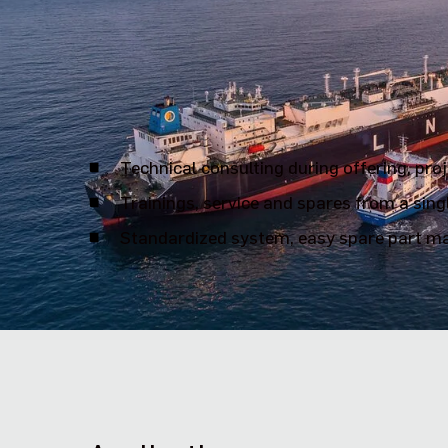
We are your reliable partner f
Technical consulting during offering, pro
Trainings, service and spares from a sing
Standardized system, easy spare part ma