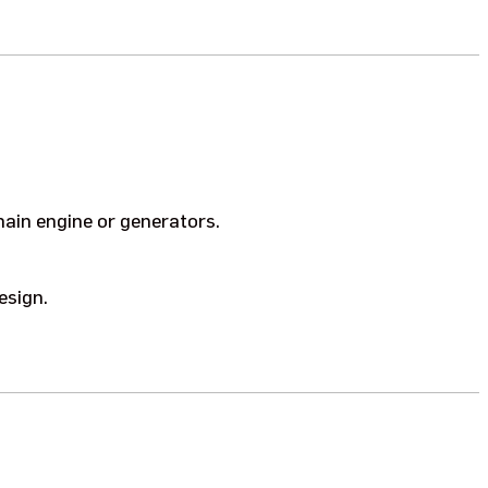
ain engine or generators.
esign.