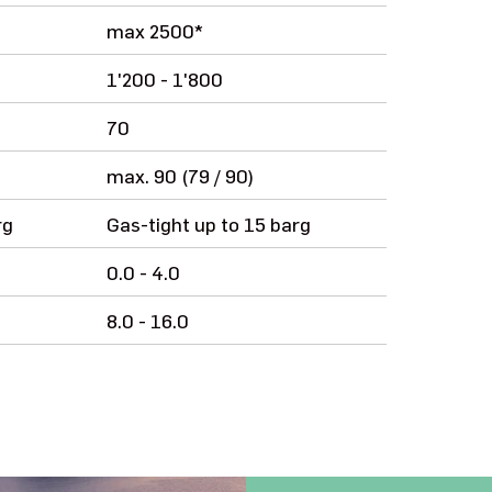
max 2500*
1'200 - 1'800
70
max. 90 (79 / 90)
rg
Gas-tight up to 15 barg
0.0 - 4.0
8.0 - 16.0