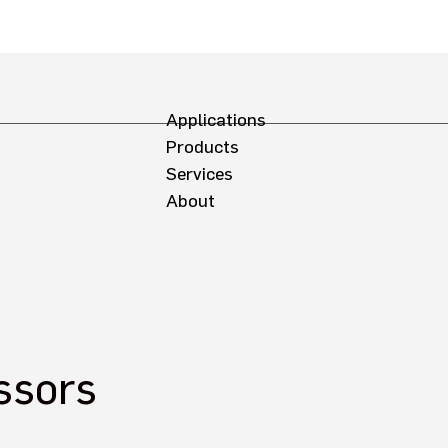
Applications
Products
Services
About
ssors