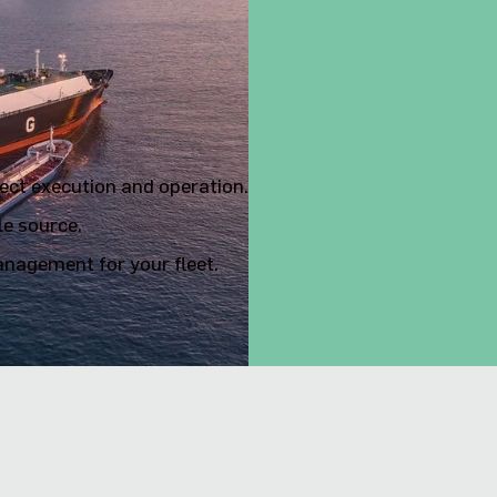
or marine
ject execution and operation.
le source.
nagement for your fleet.