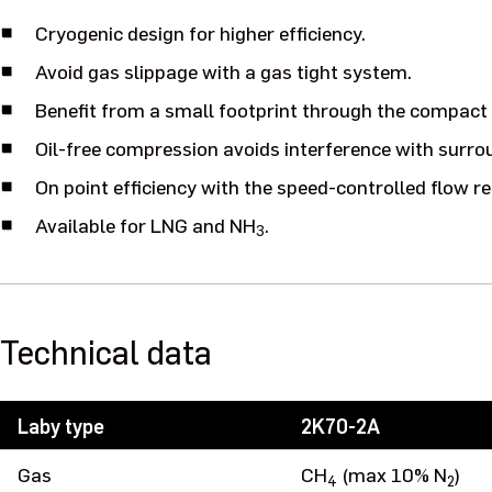
Cryogenic design for higher efficiency.
Avoid gas slippage with a gas tight system.
Benefit from a small footprint through the compac
Oil-free compression avoids interference with surr
On point efficiency with the speed-controlled flow re
Available for LNG and NH
.
3
Technical data
Laby type
2K70-2A
Gas
CH
(max 10% N
)
4
2