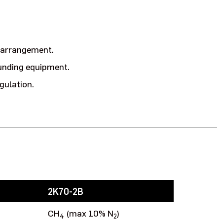
t arrangement.
ounding equipment.
gulation.
2K70-2B
CH
(max 10% N
)
4
2