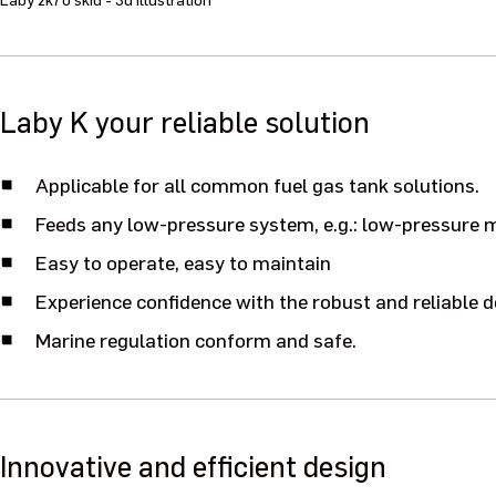
Laby K your reliable solution
Applicable for all common fuel gas tank solutions.
Feeds any low-pressure system, e.g.: low-pressure m
Easy to operate, easy to maintain
Experience confidence with the robust and reliable d
Marine regulation conform and safe.
Innovative and efficient design