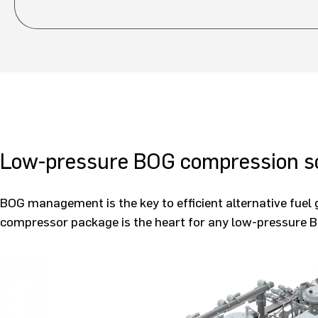
Low-pressure BOG compression so
BOG management is the key to efficient alternative fue
compressor package is the heart for any low-pressure 