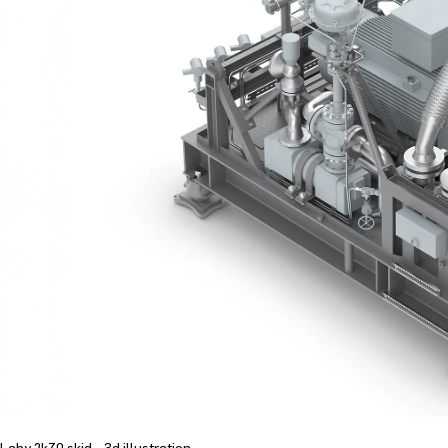
Laby 2k70 skid - 3d illustration