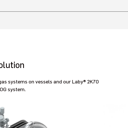
lution
l gas systems on vessels and our Laby® 2K70
BOG system.