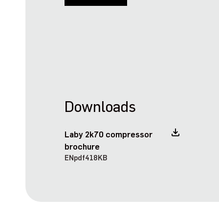
Downloads
Laby 2k70 compressor
brochure
EN
pdf
418KB