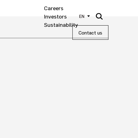
Careers
Investors
EN
Sustainability
Contact us