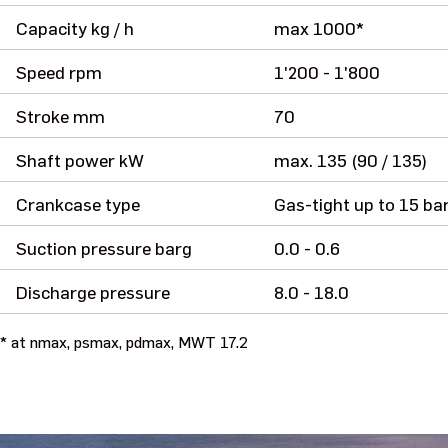
Capacity kg / h
max 1000*
Speed rpm
1'200 - 1'800
Stroke mm
70
Shaft power kW
max. 135 (90 / 135)
Crankcase type
Gas-tight up to 15 ba
Suction pressure barg
0.0 - 0.6
Discharge pressure
8.0 - 18.0
* at nmax, psmax, pdmax, MWT 17.2