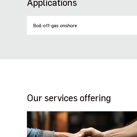
Applications
Boil-off-gas onshore
Our services offering