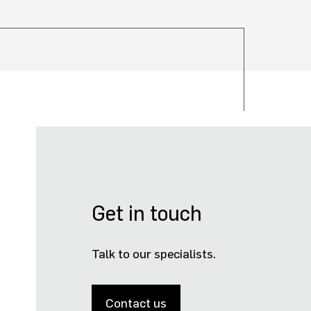
Get in touch
Talk to our specialists.
Contact us