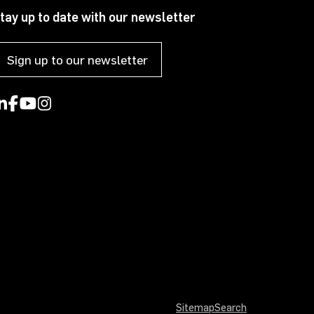
tay up to date with our newsletter
Sign up to our newsletter
Sitemap
Search