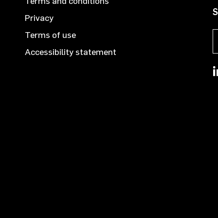
Terms and conditions
S
Privacy
Terms of use
Accessibility statement