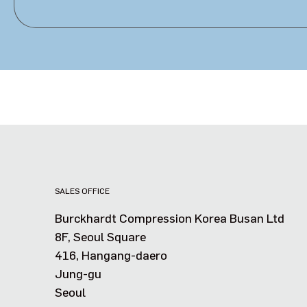
SALES OFFICE
Burckhardt Compression Korea Busan Ltd
8F, Seoul Square
416, Hangang-daero
Jung-gu
Seoul