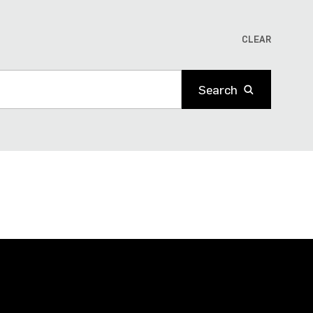
CLEAR
Search