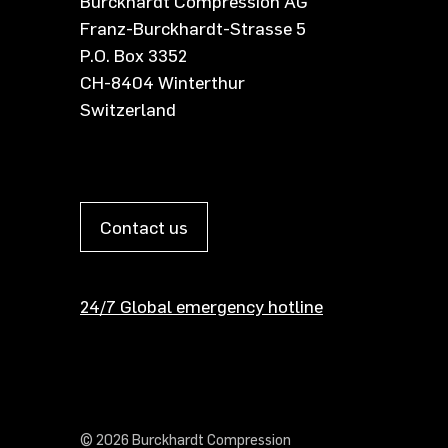
Burckhardt Compression AG
Franz-Burckhardt-Strasse 5
P.O. Box 3352
CH-8404 Winterthur
Switzerland
Contact us
24/7 Global emergency hotline
© 2026 Burckhardt Compression