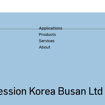
Applications
Products
Services
About
ssion Korea Busan Ltd