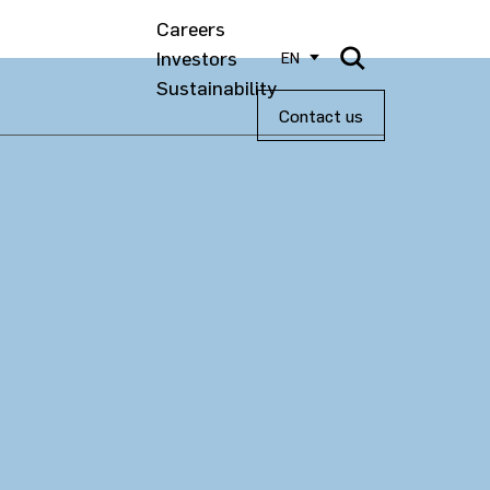
Careers
Investors
EN
Sustainability
Contact us