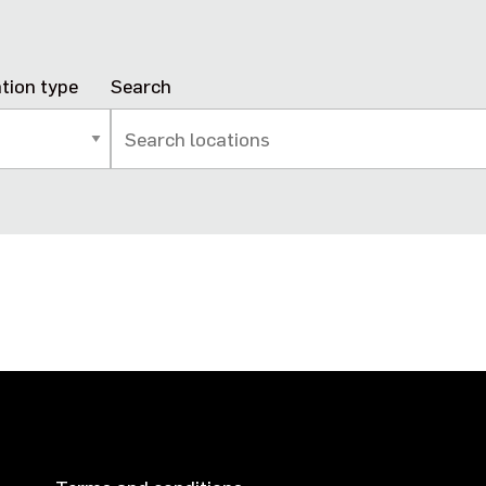
tion type
Search