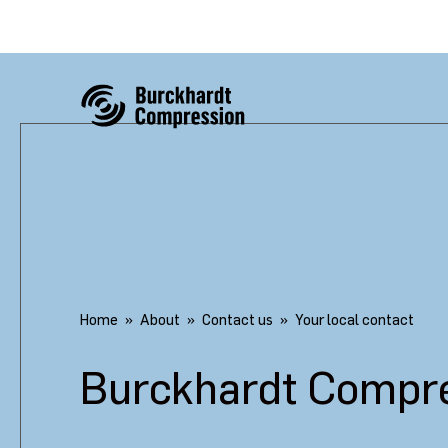
Home
About
Contact us
Your local contact
Burckhardt Compre