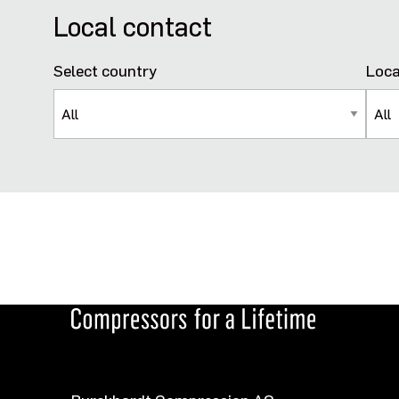
Local contact
Select country
Loca