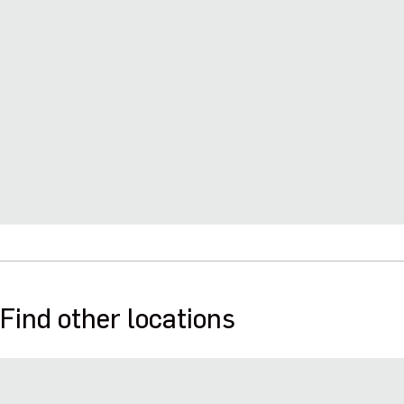
Find other locations