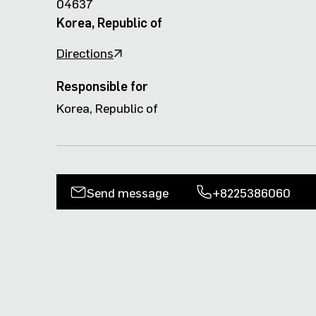
04637
Korea, Republic of
Directions
Responsible for
Korea, Republic of
Send message
+8225386060