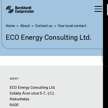
Home
About
Contact us
Your local contact
ECO Energy Consulting Ltd.
Applications
Products
Services
About
Back
AGENT
Careers
About overview
ECO Energy Consulting Ltd.
Szilády Áron utca 5-7., I/11.
Investors
Our company
Kiskunhalas
6400
Sustainability