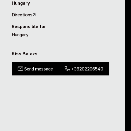
Hungary
Purpose and values
Directions
Goals and strategy 2027
Responsible for
Hungary
Careers
Kiss Balazs
Investors
Send message
+36202206540
Sustainability
Legal, compliance and quality
Procurement
News, stories and whitepapers