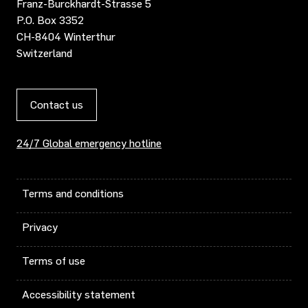
Franz-Burckhardt-Strasse 5
P.O. Box 3352
CH-8404 Winterthur
Switzerland
Contact us
24/7 Global emergency hotline
Terms and conditions
Privacy
Terms of use
Accessibility statement