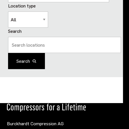
Location type
Search
Search
Burckhardt Compression AG