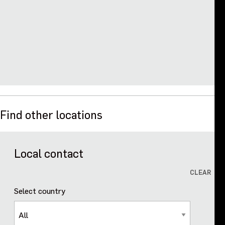
Events
Contact us
Find other locations
Local contact
CLEAR
Select country