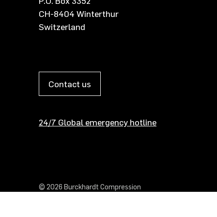
P.O. Box 3352
CH-8404 Winterthur
Switzerland
Contact us
24/7 Global emergency hotline
© 2026 Burckhardt Compression
Show cookie settings