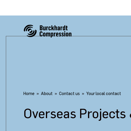
Home
About
Contact us
Your local contact
Overseas Projects