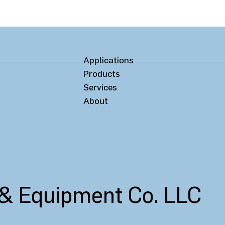
Applications
Products
Services
About
 & Equipment Co. LLC