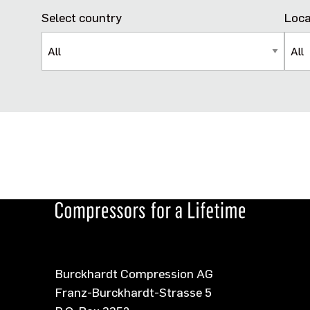
Select country
Loca
Burckhardt Compression AG
Franz-Burckhardt-Strasse 5