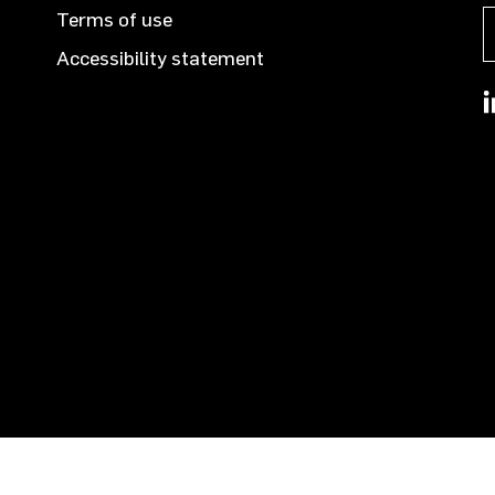
Terms of use
Accessibility statement