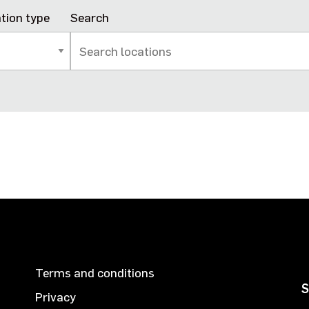
tion type
Search
Terms and conditions
S
Privacy