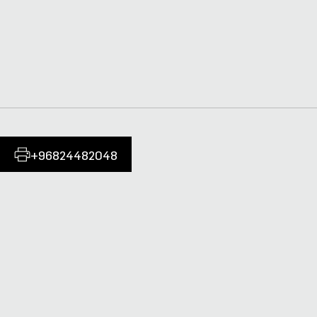
+96824482048