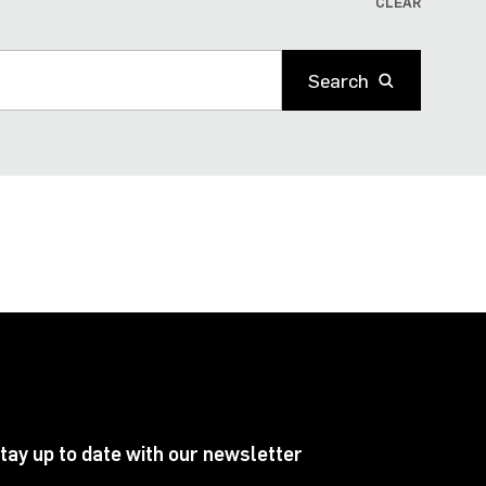
CLEAR
Search
tay up to date with our newsletter