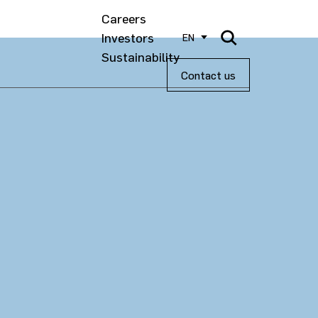
Careers
Investors
EN
Sustainability
Contact us