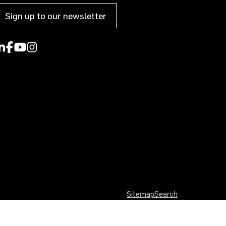
Sign up to our newsletter
Sitemap
Search