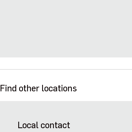
Find other locations
Local contact