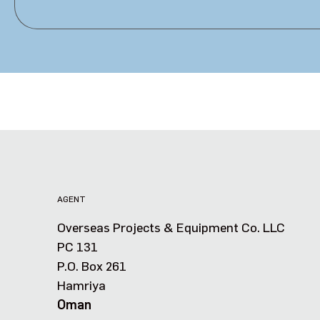
AGENT
Overseas Projects & Equipment Co. LLC
PC 131
P.O. Box 261
Hamriya
Oman