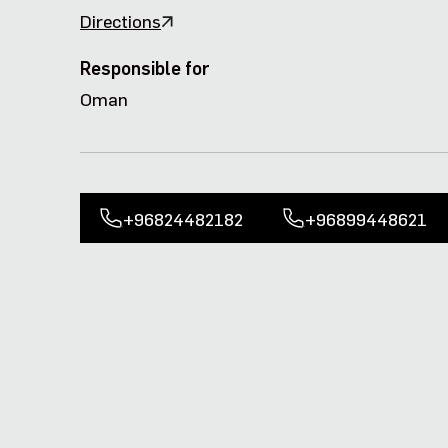
Directions
Responsible for
Oman
+96824482182
+96899448621