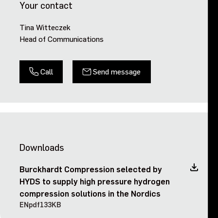
Your contact
Tina Witteczek
Head of Communications
Call
Send message
Downloads
Burckhardt Compression selected by
HYDS to supply high pressure hydrogen
compression solutions in the Nordics
EN
pdf
133KB