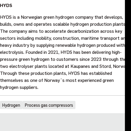
HYDS
HYDS is a Norwegian green hydrogen company that develops,
builds, owns and operates scalable hydrogen production plants.
The company aims to accelerate decarbonization across key
sectors including mobility, construction, maritime transport and
heavy industry by supplying renewable hydrogen produced with
electrolysis. Founded in 2021, HYDS has been delivering high-
pressure green hydrogen to customers since 2023 through their
two electrolyser plants located at Kaupanes and Stord, Norway.
Through these production plants, HYDS has established
themselves as one of Norway`s most experienced green
hydrogen suppliers.
Hydrogen
Process gas compressors