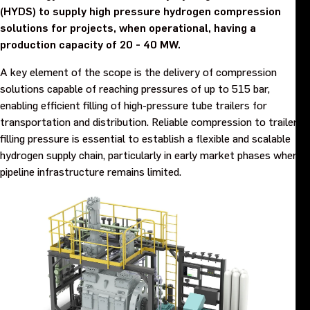
(HYDS) to supply high pressure hydrogen compression
Purpose and values
solutions for projects, when operational, having a
production capacity of 20 - 40 MW.
Goals and strategy 2027
A key element of the scope is the delivery of compression
solutions capable of reaching pressures of up to 515 bar,
Careers
enabling efficient filling of high-pressure tube trailers for
transportation and distribution. Reliable compression to trailer
Investors
filling pressure is essential to establish a flexible and scalable
hydrogen supply chain, particularly in early market phases where
pipeline infrastructure remains limited.
Sustainability
Legal, compliance and quality
Procurement
News, stories and whitepapers