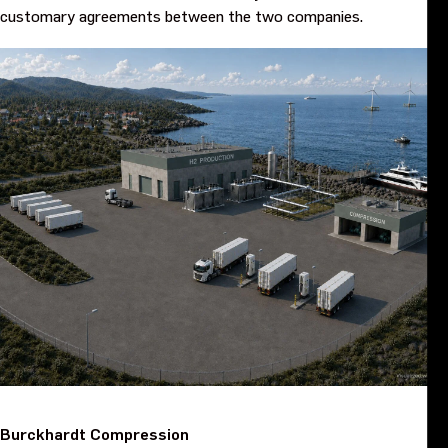
customary agreements between the two companies.
Burckhardt Compression