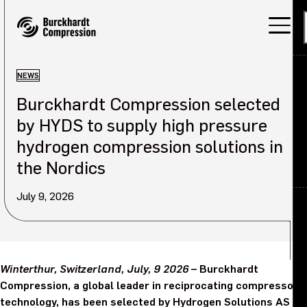
NEWS
Burckhardt Compression selected
Applications
by HYDS to supply high pressure
Products
hydrogen compression solutions in
the Nordics
Services
July 9, 2026
About
Back
Careers
About overview
Winterthur, Switzerland, July, 9 2026
– Burckhardt
Investors
Our company
Compression, a global leader in reciprocating compressor
technology, has been selected by Hydrogen Solutions AS
Sustainability