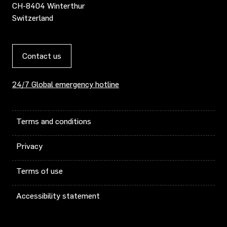
CH-8404 Winterthur
Switzerland
Contact us
24/7 Global emergency hotline
Terms and conditions
Privacy
Terms of use
Accessibility statement