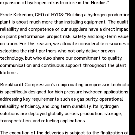
expansion of hydrogen infrastructure in the Nordics.”
Frode Kirkedam, CEO of HYDS: “Building a hydrogen production
plant is about much more than installing equipment. The quality,
reliability and competence of our suppliers have a direct impact
on plant performance, project risk, safety and long-term value
creation. For this reason, we allocate considerable resources in
selecting the right partners who not only deliver proven
technology, but who also share our commitment to quality,
communication and continuous support throughout the plant
lifetime”.
Burckhardt Compression’s reciprocating compressor technology
is specifically designed for high pressure hydrogen applications,
addressing key requirements such as gas purity, operational
reliability, efficiency, and long term durability. Its hydrogen
solutions are deployed globally across production, storage,
transportation, and refueling applications.
The execution of the deliveries is subject to the finalization of