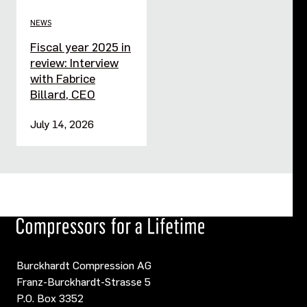
NEWS
Fiscal year 2025 in
review: Interview
with Fabrice
Billard, CEO
July 14, 2026
Burckhardt Compression AG
Franz-Burckhardt-Strasse 5
P.O. Box 3352