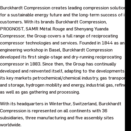
Burckhardt Compression creates leading compression solutions
for a sustainable energy future and the long-term success of its
customers. With its brands Burckhardt Compression,
PROGNOST, SAMR Métal Rouge and Shenyang Yuanda
Compressor, the Group covers a full range of reciprocating
compressor technologies and services. Founded in 1844 as an
engineering workshop in Basel, Burckhardt Compression
developed its first single-stage and dry-running reciprocating
compressor in 1883. Since then, the Group has continually
developed and reinvented itself, adapting to the developments of
its key markets petrochemical/chemical industry, gas transport
and storage, hydrogen mobility and energy, industrial gas, refinery,
as well as gas gathering and processing.
With its headquarters in Winterthur, Switzerland, Burckhardt
Compression is represented on all continents with 36
subsidiaries, three manufacturing and five assembly sites
worldwide.