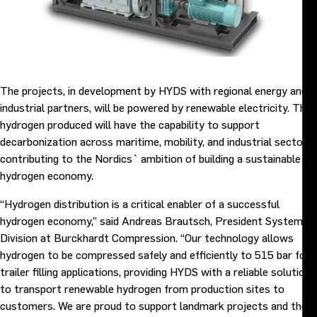
Events
Contact us
The projects, in development by HYDS with regional energy and
industrial partners, will be powered by renewable electricity. The
hydrogen produced will have the capability to support
decarbonization across maritime, mobility, and industrial sectors,
contributing to the Nordics` ambition of building a sustainable
hydrogen economy.
“Hydrogen distribution is a critical enabler of a successful
hydrogen economy,” said Andreas Brautsch, President Systems
Division at Burckhardt Compression. “Our technology allows
hydrogen to be compressed safely and efficiently to 515 bar for
trailer filling applications, providing HYDS with a reliable solution
to transport renewable hydrogen from production sites to
customers. We are proud to support landmark projects and the