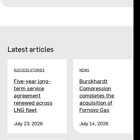
Latest articles
SUCCESS STORIES
NEWS
Five-year long-
Burckhardt
term service
Compression
agreement
completes the
renewed across
acquisition of
LNG fleet
Fornovo Gas
July 23, 2026
July 14, 2026