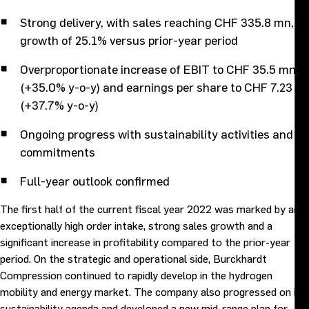
Purpose and values
Strong delivery, with sales reaching CHF 335.8 mn, a
growth of 25.1% versus prior-year period
Goals and strategy 2027
Overproportionate increase of EBIT to CHF 35.5 mn
(+35.0% y-o-y) and earnings per share to CHF 7.23
Careers
(+37.7% y-o-y)
Investors
Ongoing progress with sustainability activities and
commitments
Sustainability
Full-year outlook confirmed
The first half of the current fiscal year 2022 was marked by an
Legal, compliance and quality
exceptionally high order intake, strong sales growth and a
significant increase in profitability compared to the prior-year
Procurement
period. On the strategic and operational side, Burckhardt
Compression continued to rapidly develop in the hydrogen
mobility and energy market. The company also progressed on its
News, stories and whitepapers
sustainability agenda and developed a new mid-range plan for