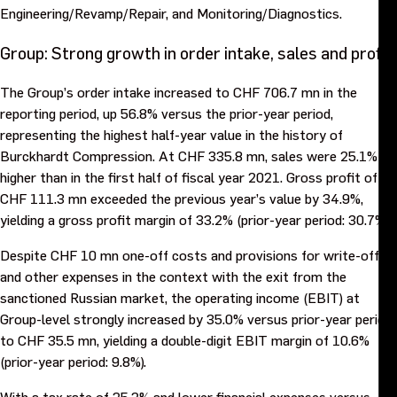
Engineering/Revamp/Repair, and Monitoring/Diagnostics.
Group: Strong growth in order intake, sales and profit
The Group’s order intake increased to CHF 706.7 mn in the
reporting period, up 56.8% versus the prior-year period,
representing the highest half-year value in the history of
Burckhardt Compression. At CHF 335.8 mn, sales were 25.1%
higher than in the first half of fiscal year 2021. Gross profit of
CHF 111.3 mn exceeded the previous year’s value by 34.9%,
yielding a gross profit margin of 33.2% (prior-year period: 30.7%).
Despite CHF 10 mn one-off costs and provisions for write-offs
and other expenses in the context with the exit from the
sanctioned Russian market, the operating income (EBIT) at
Group-level strongly increased by 35.0% versus prior-year period
to CHF 35.5 mn, yielding a double-digit EBIT margin of 10.6%
(prior-year period: 9.8%).
With a tax rate of 25.2% and lower financial expenses versus