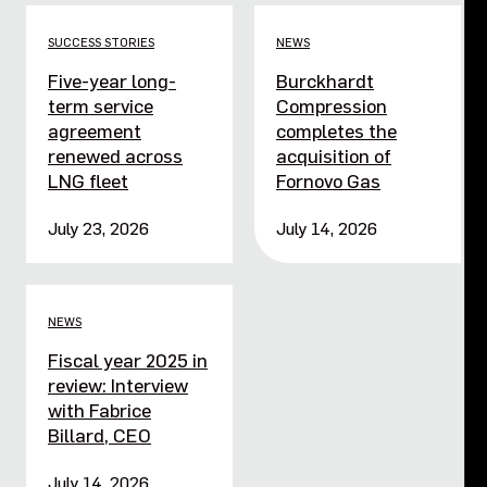
SUCCESS STORIES
NEWS
Five-year long-
Burckhardt
term service
Compression
agreement
completes the
renewed across
acquisition of
LNG fleet
Fornovo Gas
July 23, 2026
July 14, 2026
NEWS
Fiscal year 2025 in
review: Interview
with Fabrice
Billard, CEO
July 14, 2026