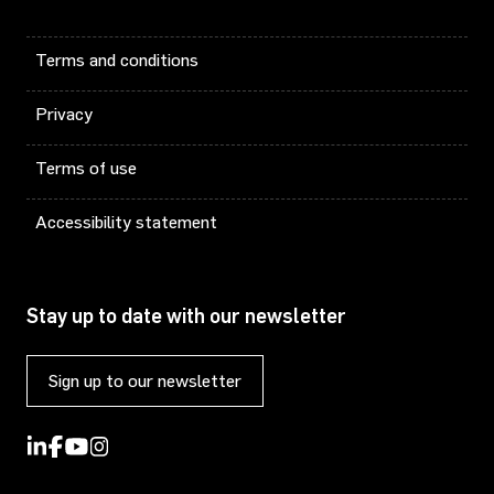
Terms and conditions
Privacy
Terms of use
Accessibility statement
Stay up to date with our newsletter
Sign up to our newsletter