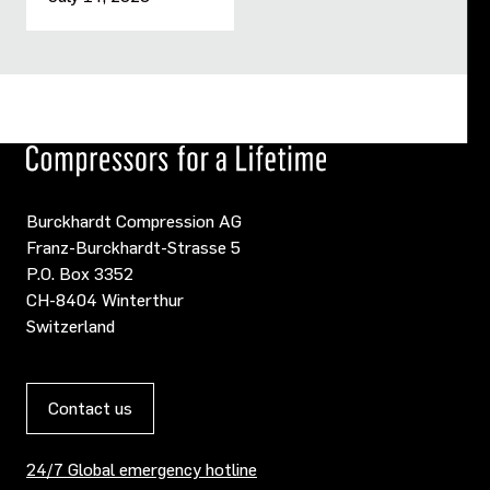
Burckhardt Compression AG
Franz-Burckhardt-Strasse 5
P.O. Box 3352
CH-8404 Winterthur
Switzerland
Contact us
24/7 Global emergency hotline