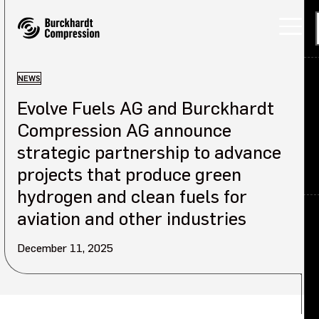
NEWS
Evolve Fuels AG and Burckhardt
Applications
Compression AG announce
Products
strategic partnership to advance
projects that produce green
Services
hydrogen and clean fuels for
About
Back
aviation and other industries
December 11, 2025
Careers
About overview
Investors
Our company
Sustainability