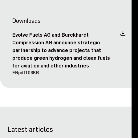
Downloads
Evolve Fuels AG and Burckhardt
Compression AG announce strategic
partnership to advance projects that
produce green hydrogen and clean fuels
for aviation and other industries
EN
pdf
103KB
Latest articles