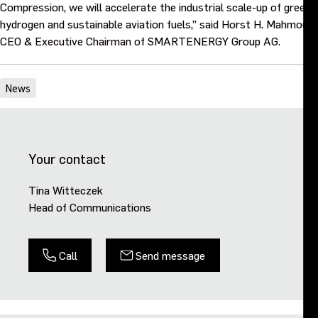
Compression, we will accelerate the industrial scale-up of green
hydrogen and sustainable aviation fuels,” said Horst H. Mahmoudi,
CEO & Executive Chairman of SMARTENERGY Group AG.
News
Your contact
Tina Witteczek
Head of Communications
Call
Send message