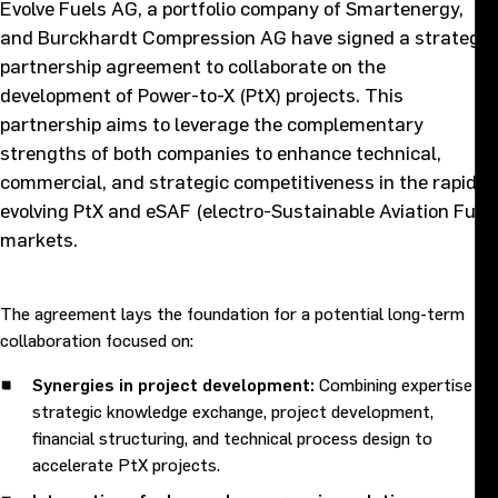
Evolve Fuels AG, a portfolio company of Smartenergy,
Purpose and values
and Burckhardt Compression AG have signed a strategic
partnership agreement to collaborate on the
Goals and strategy 2027
development of Power-to-X (PtX) projects. This
partnership aims to leverage the complementary
Careers
strengths of both companies to enhance technical,
commercial, and strategic competitiveness in the rapidly
evolving PtX and eSAF (electro-Sustainable Aviation Fuel)
Investors
markets.
Sustainability
The agreement lays the foundation for a potential long-term
collaboration focused on:
Legal, compliance and quality
Synergies in project development:
Combining expertise in
Procurement
strategic knowledge exchange, project development,
financial structuring, and technical process design to
accelerate PtX projects.
News, stories and whitepapers