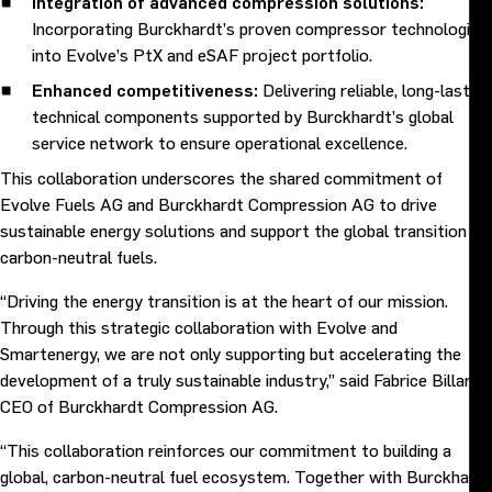
Integration of advanced compression solutions:
Incorporating Burckhardt’s proven compressor technologies,
Events
into Evolve’s PtX and eSAF project portfolio.
Enhanced competitiveness:
Delivering reliable, long-lasting
Contact us
technical components supported by Burckhardt’s global
service network to ensure operational excellence.
This collaboration underscores the shared commitment of
Evolve Fuels AG and Burckhardt Compression AG to drive
sustainable energy solutions and support the global transition to
carbon-neutral fuels.
“Driving the energy transition is at the heart of our mission.
Through this strategic collaboration with Evolve and
Smartenergy, we are not only supporting but accelerating the
development of a truly sustainable industry,” said Fabrice Billard,
CEO of Burckhardt Compression AG.
“This collaboration reinforces our commitment to building a
global, carbon-neutral fuel ecosystem. Together with Burckhardt