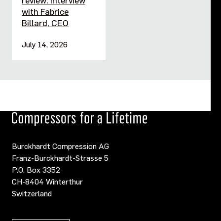
with Fabrice
Billard, CEO
July 14, 2026
Burckhardt Compression AG
Franz-Burckhardt-Strasse 5
P.O. Box 3352
CH-8404 Winterthur
Switzerland