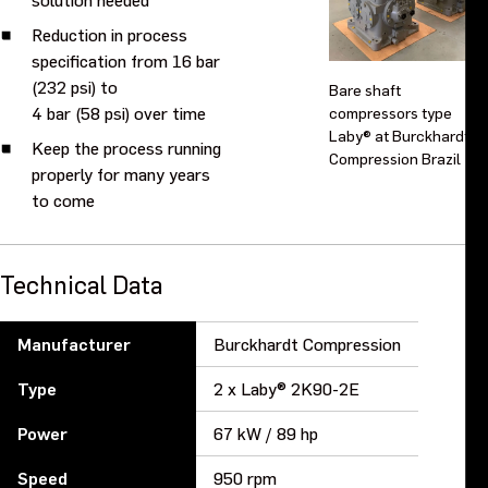
Reduction in process
specification from 16 bar
(232 psi) to
Bare shaft
4 bar (58 psi) over time
compressors type
Laby® at Burckhardt
Keep the process running
Compression Brazil
properly for many years
to come
Technical Data
Manufacturer
Burckhardt Compression
Type
2 x Laby® 2K90-2E
Power
67 kW / 89 hp
Speed
950 rpm