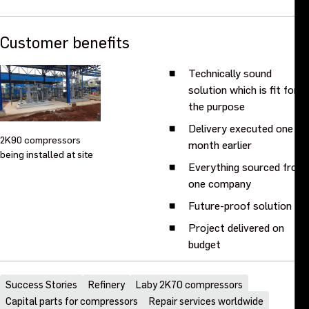
Customer benefits
Technically sound
solution which is fit for
the purpose
Delivery executed one
2K90 compressors
month earlier
being installed at site
Everything sourced from
one company
Future-proof solution
Project delivered on
budget
Success Stories
Refinery
Laby 2K70 compressors
Capital parts for compressors
Repair services worldwide