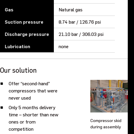
Gas
Natural gas
Suction pressure
8.74 bar / 126.76 psi
Discharge pressure
21.10 bar / 306.03 psi
Lubrication
none
Our solution
Offer “second-hand”
compressors that were
never used
Only 5 months delivery
time – shorter than new
Compressor skid
ones or from
during assembly
competition