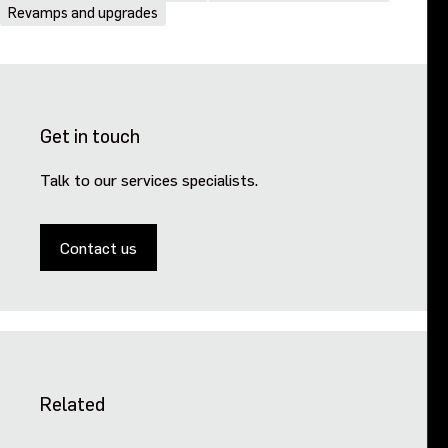
Revamps and upgrades
Get in touch
Talk to our services specialists.
Contact us
Related