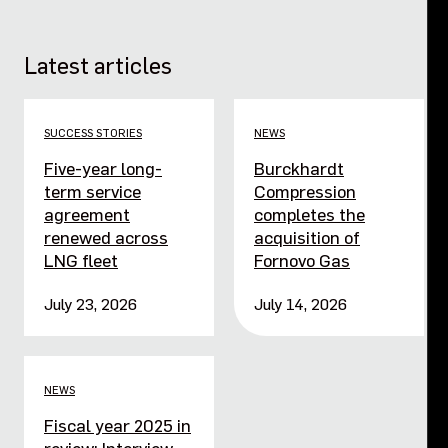
Latest articles
SUCCESS STORIES
NEWS
Five-year long-
Burckhardt
term service
Compression
agreement
completes the
renewed across
acquisition of
LNG fleet
Fornovo Gas
July 23, 2026
July 14, 2026
NEWS
Fiscal year 2025 in
review: Interview