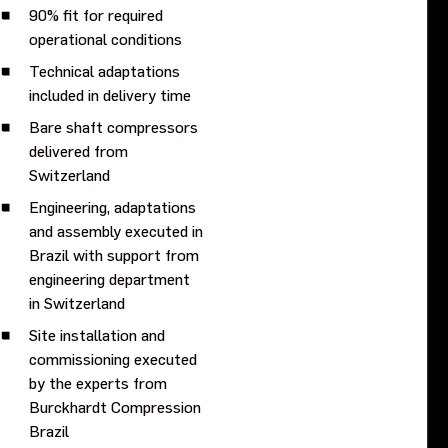
90% fit for required
operational conditions
Technical adaptations
included in delivery time
Bare shaft compressors
delivered from
Switzerland
Engineering, adaptations
and assembly executed in
Brazil with support from
engineering department
in Switzerland
Site installation and
commissioning executed
by the experts from
Burckhardt Compression
Brazil