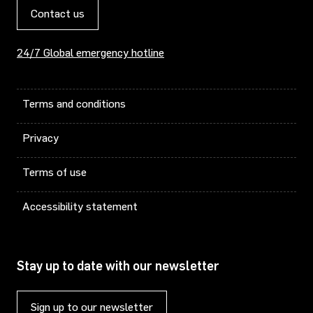
Contact us
24/7 Global emergency hotline
Terms and conditions
Privacy
Terms of use
Accessibility statement
Stay up to date with our newsletter
Sign up to our newsletter