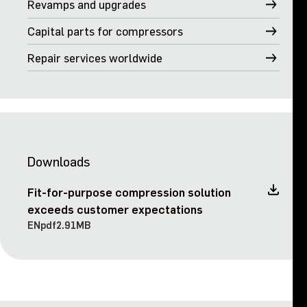
Revamps and upgrades
Capital parts for compressors
Repair services worldwide
Downloads
Fit-for-purpose compression solution
exceeds customer expectations
EN
pdf
2.91MB