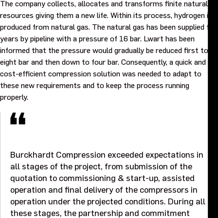
The company collects, allocates and transforms finite natural
Purpose and values
resources giving them a new life. Within its process, hydrogen is
produced from natural gas. The natural gas has been supplied for
Goals and strategy 2027
years by pipeline with a pressure of 16 bar. Lwart has been
informed that the pressure would gradually be reduced first to
eight bar and then down to four bar. Consequently, a quick and
Careers
cost-efficient compression solution was needed to adapt to
these new requirements and to keep the process running
Investors
properly.
Sustainability
Legal, compliance and quality
Burckhardt Compression exceeded expectations in
all stages of the project, from submission of the
quotation to commissioning & start-up, assisted
Procurement
operation and final delivery of the compressors in
operation under the projected conditions. During all
News, stories and whitepapers
these stages, the partnership and commitment