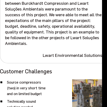
between Burckhardt Compression and Lwart
Events
Soluções Ambientais were paramount to the
success of this project. We were able to meet all the
expectations of the main pillars of the project:
Contact us
budget, deadline, safety, operational availability,
quality of equipment. This project is an example to
be followed in the other projects of Lwart Soluções
Ambientais.
Lwart Environmental Solutions
Customer Challenges
Source compressors
(two) in very short time
and on limited budget
Technically sound
solution needed