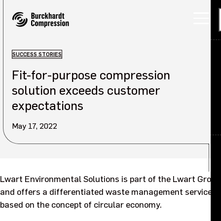
SUCCESS STORIES
Fit-for-purpose compression
Applications
solution exceeds customer
Products
expectations
Services
May 17, 2022
About
Back
Careers
About overview
Lwart Environmental Solutions is part of the Lwart Group
and offers a differentiated waste management service,
Investors
Our company
based on the concept of circular economy.
Sustainability