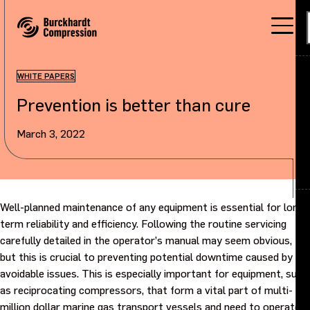
WHITE PAPERS
Prevention is better than cure
Applications
March 3, 2022
Products
Services
About
Back
Well-planned maintenance of any equipment is essential for long-
term reliability and efficiency. Following the routine servicing
carefully detailed in the operator’s manual may seem obvious,
Careers
About overview
but this is crucial to preventing potential downtime caused by
avoidable issues. This is especially important for equipment, such
Investors
Our company
as reciprocating compressors, that form a vital part of multi-
million dollar marine gas transport vessels and need to operate
Sustainability