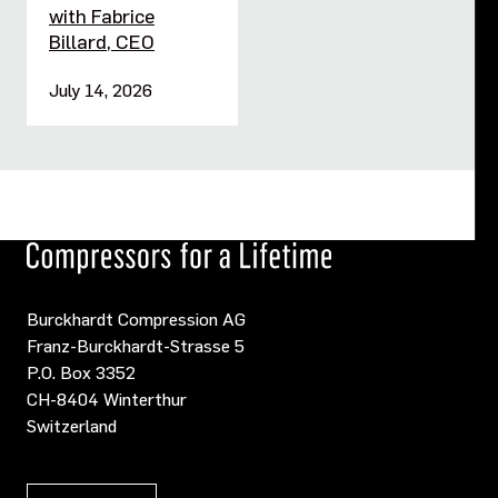
with Fabrice
Billard, CEO
July 14, 2026
Burckhardt Compression AG
Franz-Burckhardt-Strasse 5
P.O. Box 3352
CH-8404 Winterthur
Switzerland