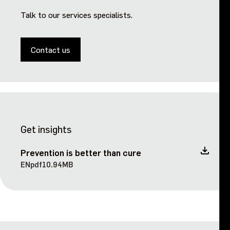
Talk to our services specialists.
Events
Contact us
Contact us
Get insights
Prevention is better than cure
EN
pdf
10.94MB