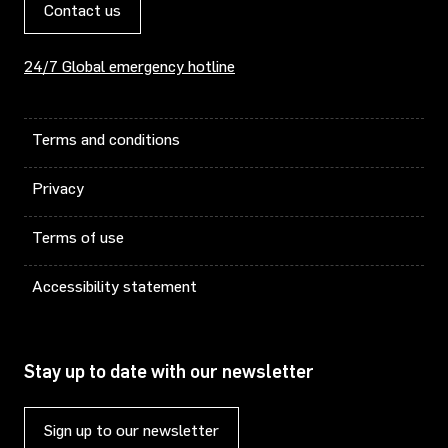
Contact us
24/7 Global emergency hotline
Terms and conditions
Privacy
Terms of use
Accessibility statement
Stay up to date with our newsletter
Sign up to our newsletter