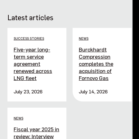
Latest articles
SUCCESS STORIES
NEWS
Five-year long-
Burckhardt
term service
Compression
agreement
completes the
renewed across
acquisition of
LNG fleet
Fornovo Gas
July 23, 2026
July 14, 2026
NEWS
Fiscal year 2025 in
review: Interview