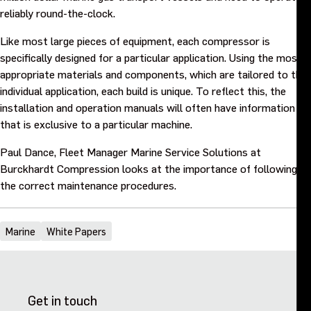
Purpose and values
reliably round-the-clock.
Like most large pieces of equipment, each compressor is
Goals and strategy 2027
specifically designed for a particular application. Using the most
appropriate materials and components, which are tailored to the
individual application, each build is unique. To reflect this, the
Careers
installation and operation manuals will often have information
that is exclusive to a particular machine.
Investors
Paul Dance, Fleet Manager Marine Service Solutions at
Burckhardt Compression looks at the importance of following
Sustainability
the correct maintenance procedures.
Legal, compliance and quality
Marine
White Papers
Procurement
News, stories and whitepapers
Get in touch