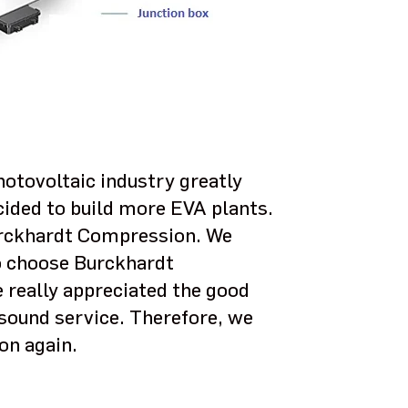
otovoltaic industry greatly
ided to build more EVA plants.
rckhardt Compression. We
to choose Burckhardt
 really appreciated the good
sound service. Therefore, we
on again.