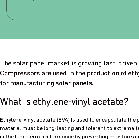
The solar panel market is growing fast, driven
Compressors are used in the production of eth
for manufacturing solar panels.
What is ethylene-vinyl acetate?
Ethylene-vinyl acetate (EVA) is used to encapsulate the 
material must be long-lasting and tolerant to extreme t
in the long-term performance by preventing moisture and 