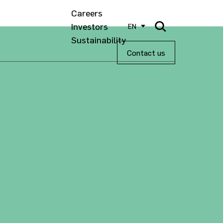
Careers
Investors
EN
Sustainability
Contact us