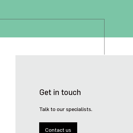
Get in touch
Talk to our specialists.
Contact us