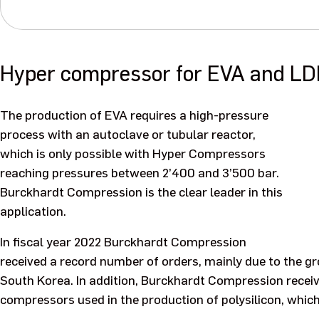
Hyper compressor for EVA and LD
The production of EVA requires a high-pressure
process with an autoclave or tubular reactor,
which is only possible with Hyper Compressors
reaching pressures between 2’400 and 3’500 bar.
Burckhardt Compression is the clear leader in this
application.
In fiscal year 2022 Burckhardt Compression
received a record number of orders, mainly due to the g
South Korea. In addition, Burckhardt Compression receiv
compressors used in the production of polysilicon, which