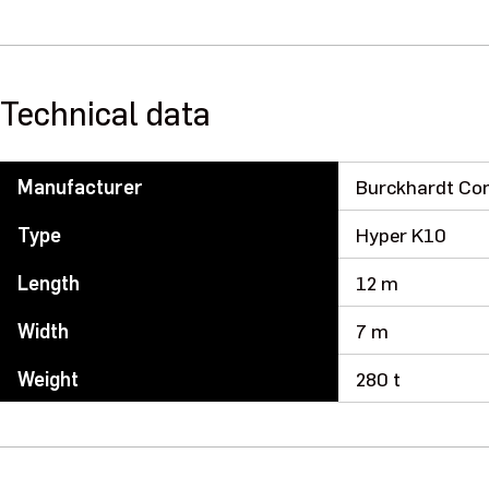
Technical data
Manufacturer
Burckhardt Co
Type
Hyper K10
Length
12 m
Width
7 m
Weight
280 t