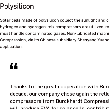
Polysilicon
Solar cells made of polysilicon collect the sunlight and co
hydrogen and hydrogen-mix compressors are utiilzed, mo
must handle contaminated gases. Non-lubricated machine
Compression, via its Chinese subsidiary Shenyang Yuanda
application.
Thanks to the great cooperation with Bu
decade, our company chose again the reli
compressors from Burckhardt Compressio
will produce EVA for solar cells, contribut