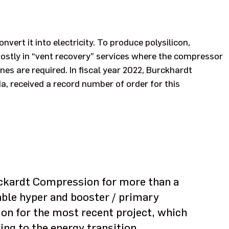
nvert it into electricity. To produce polysilicon,
stly in “vent recovery” services where the compressor
s are required. In fiscal year 2022, Burckhardt
, received a record number of order for this
rckardt Compression for more than a
able hyper and booster / primary
n for the most recent project, which
ing to the energy transition.