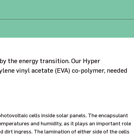
 by the energy transition. Our Hyper
ylene vinyl acetate (EVA) co-polymer, needed
photovoltaic cells inside solar panels. The encapsulant
emperatures and humidity, as it plays an important role
dirt ingress. The lamination of either side of the cells