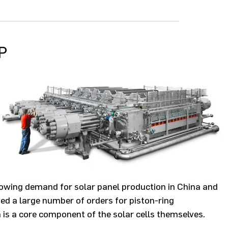
P
rowing demand for solar panel production in China and
ed a large number of orders for piston-ring
 is a core component of the solar cells themselves.