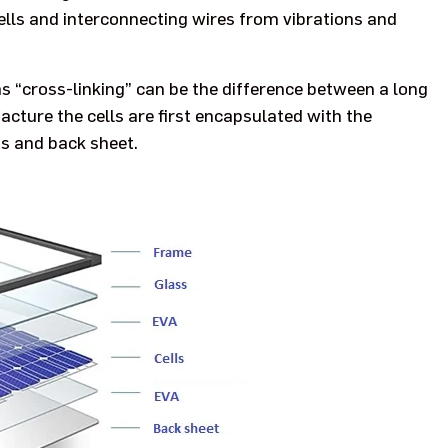
lls and interconnecting wires from vibrations and
as “cross-linking” can be the difference between a long
facture the cells are first encapsulated with the
s and back sheet.