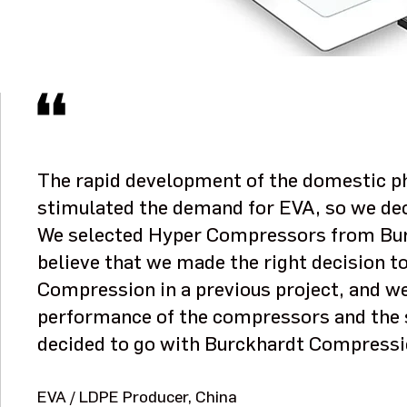
The rapid development of the domestic ph
stimulated the demand for EVA, so we dec
We selected Hyper Compressors from Bu
believe that we made the right decision 
Compression in a previous project, and we
performance of the compressors and the 
decided to go with Burckhardt Compressi
EVA / LDPE Producer, China