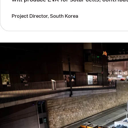
Project Director, South Korea