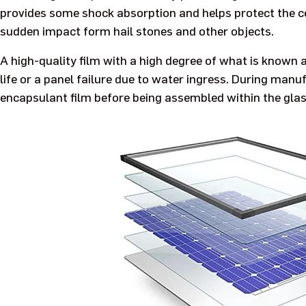
provides some shock absorption and helps protect the ce
sudden impact form hail stones and other objects.
A high-quality film with a high degree of what is known 
life or a panel failure due to water ingress. During manu
encapsulant film before being assembled within the glas