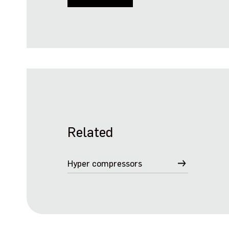
Related
Hyper compressors