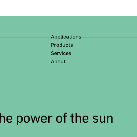
Applications
Products
Services
About
the power of the sun