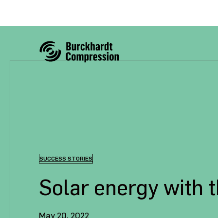
SUCCESS STORIES
Solar energy with 
May 20, 2022