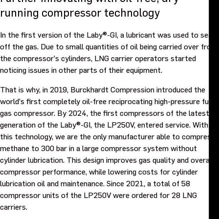
running compressor technology
In the first version of the Laby®-GI, a lubricant was used to seal
off the gas. Due to small quantities of oil being carried over from
the compressor’s cylinders, LNG carrier operators started
noticing issues in other parts of their equipment.
That is why, in 2019, Burckhardt Compression introduced the
world’s first completely oil-free reciprocating high-pressure fuel
gas compressor. By 2024, the first compressors of the latest
generation of the Laby®-GI, the LP250V, entered service. With
this technology, we are the only manufacturer able to compress
methane to 300 bar in a large compressor system without
cylinder lubrication. This design improves gas quality and overall
compressor performance, while lowering costs for cylinder
lubrication oil and maintenance. Since 2021, a total of 58
compressor units of the LP250V were ordered for 28 LNG
carriers.