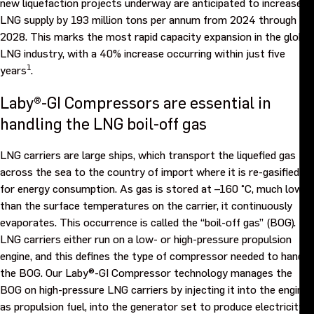
new liquefaction projects underway are anticipated to increase
LNG supply by 193 million tons per annum from 2024 through
Events
2028. This marks the most rapid capacity expansion in the global
LNG industry, with a 40% increase occurring within just five
Contact us
1
years
.
Laby®-GI Compressors are essential in
handling the LNG boil-off gas
LNG carriers are large ships, which transport the liquefied gas
across the sea to the country of import where it is re-gasified
for energy consumption. As gas is stored at –160 °C, much lower
than the surface temperatures on the carrier, it continuously
evaporates. This occurrence is called the “boil-off gas” (BOG).
LNG carriers either run on a low- or high-pressure propulsion
engine, and this defines the type of compressor needed to handle
the BOG. Our Laby®-GI Compressor technology manages the
BOG on high-pressure LNG carriers by injecting it into the engine
as propulsion fuel, into the generator set to produce electricity