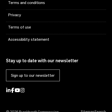
Terms and conditions
Privacy
Terms of use
Accessibility statement
Stay up to date with our newsletter
Sign up to our newsletter
Sitemap
Search
© 2026 Burckhardt Compression