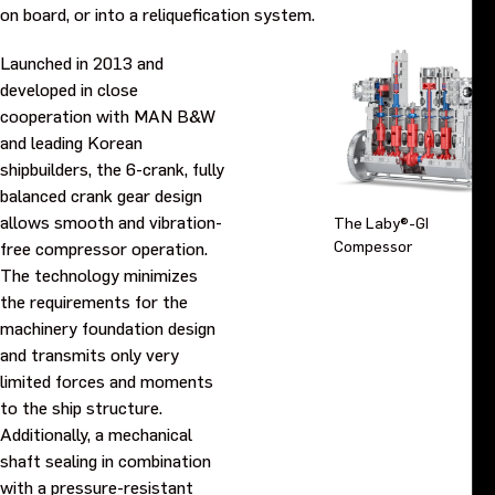
on board, or into a reliquefication system.
Launched in 2013 and
developed in close
cooperation with MAN B&W
and leading Korean
shipbuilders, the 6-crank, fully
balanced crank gear design
allows smooth and vibration-
The Laby®-GI
Compessor
free compressor operation.
The technology minimizes
the requirements for the
machinery foundation design
and transmits only very
limited forces and moments
to the ship structure.
Additionally, a mechanical
shaft sealing in combination
with a pressure-resistant