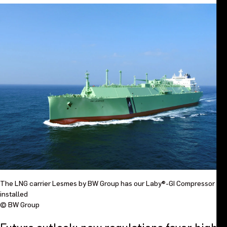
The LNG carrier Lesmes by BW Group has our Laby®-GI Compressor
installed
© BW Group