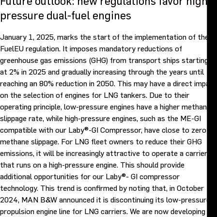
Future outlook: new regulations favor high-
pressure dual-fuel engines
January 1, 2025, marks the start of the implementation of the
FuelEU regulation. It imposes mandatory reductions of
greenhouse gas emissions (GHG) from transport ships starting
at 2% in 2025 and gradually increasing through the years until
reaching an 80% reduction in 2050. This may have a direct impact
on the selection of engines for LNG tankers. Due to their
operating principle, low-pressure engines have a higher methane
slippage rate, while high-pressure engines, such as the ME-GI
compatible with our Laby®-GI Compressor, have close to zero
methane slippage. For LNG fleet owners to reduce their GHG
emissions, it will be increasingly attractive to operate a carrier
that runs on a high-pressure engine. This should provide
additional opportunities for our Laby®- GI compressor
technology. This trend is confirmed by noting that, in October
2024, MAN B&W announced it is discontinuing its low-pressure
propulsion engine line for LNG carriers. We are now developing a