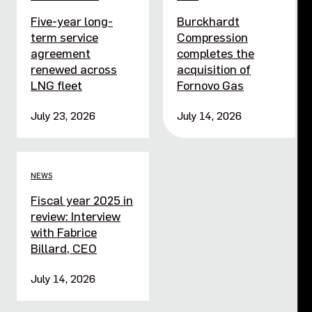
Five-year long-
Burckhardt
term service
Compression
agreement
completes the
renewed across
acquisition of
LNG fleet
Fornovo Gas
July 23, 2026
July 14, 2026
NEWS
Fiscal year 2025 in
review: Interview
with Fabrice
Billard, CEO
July 14, 2026