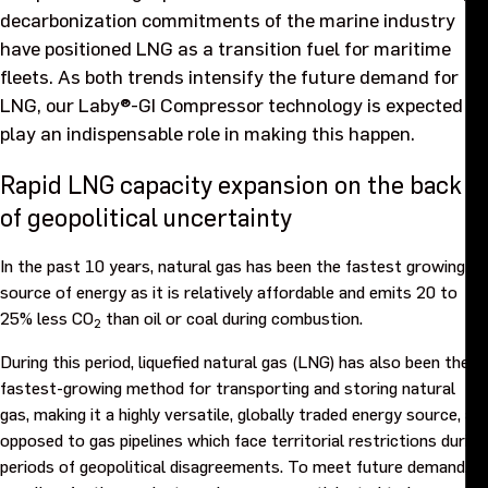
decarbonization commitments of the marine industry
Purpose and values
have positioned LNG as a transition fuel for maritime
fleets. As both trends intensify the future demand for
Goals and strategy 2027
LNG, our Laby®-GI Compressor technology is expected to
play an indispensable role in making this happen.
Careers
Rapid LNG capacity expansion on the back
Investors
of geopolitical uncertainty
In the past 10 years, natural gas has been the fastest growing
Sustainability
source of energy as it is relatively affordable and emits 20 to
25% less CO
than oil or coal during combustion.
2
Legal, compliance and quality
During this period, liquefied natural gas (LNG) has also been the
fastest-growing method for transporting and storing natural
Procurement
gas, making it a highly versatile, globally traded energy source, as
opposed to gas pipelines which face territorial restrictions during
News, stories and whitepapers
periods of geopolitical disagreements. To meet future demand,