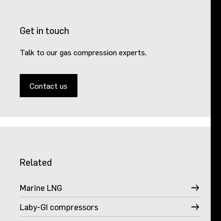
Get in touch
Talk to our gas compression experts.
Contact us
Related
Marine LNG
Laby-GI compressors