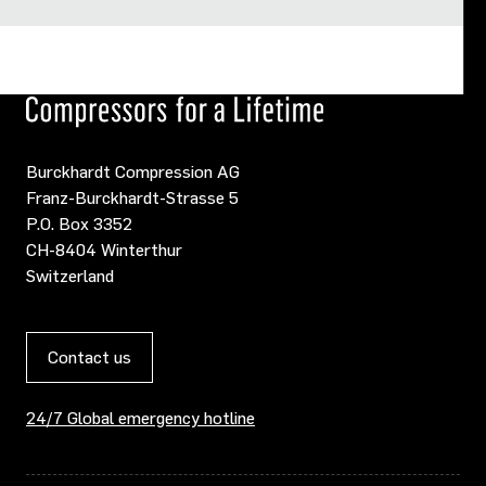
Burckhardt Compression AG
Franz-Burckhardt-Strasse 5
P.O. Box 3352
CH-8404 Winterthur
Switzerland
Contact us
24/7 Global emergency hotline