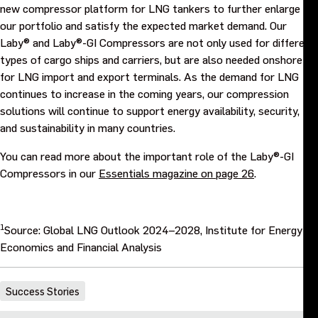
new compressor platform for LNG tankers to further enlarge
our portfolio and satisfy the expected market demand. Our
Laby® and Laby®-GI Compressors are not only used for different
types of cargo ships and carriers, but are also needed onshore
for LNG import and export terminals. As the demand for LNG
continues to increase in the coming years, our compression
solutions will continue to support energy availability, security,
and sustainability in many countries.
You can read more about the important role of the Laby®-GI
Compressors in our
Essentials magazine on page 26
.
1
Source: Global LNG Outlook 2024–2028, Institute for Energy
Economics and Financial Analysis
Success Stories