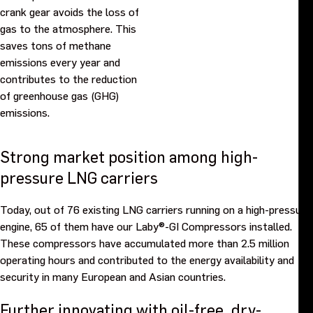
crank gear avoids the loss of
gas to the atmosphere. This
saves tons of methane
emissions every year and
contributes to the reduction
of greenhouse gas (GHG)
emissions.
Strong market position among high-
pressure LNG carriers
Today, out of 76 existing LNG carriers running on a high-pressure
engine, 65 of them have our Laby®-GI Compressors installed.
These compressors have accumulated more than 2.5 million
operating hours and contributed to the energy availability and
security in many European and Asian countries.
Further innovating with oil-free, dry-