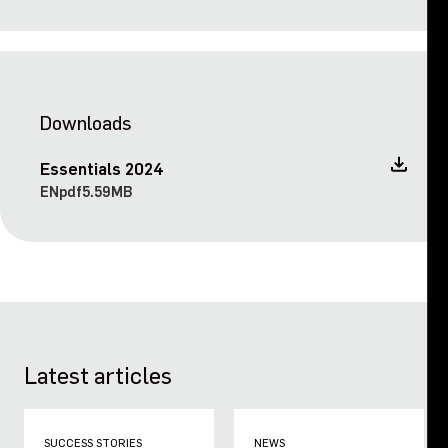
Downloads
Essentials 2024
EN
pdf
5.59MB
Latest articles
SUCCESS STORIES
NEWS