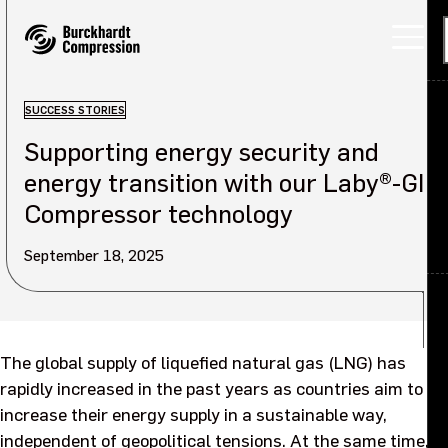
SUCCESS STORIES
Supporting energy security and
Applications
energy transition with our Laby®-GI
Products
Compressor technology
Services
September 18, 2025
About
Back
Careers
About overview
The global supply of liquefied natural gas (LNG) has
rapidly increased in the past years as countries aim to
Investors
Our company
increase their energy supply in a sustainable way,
independent of geopolitical tensions. At the same time,
Sustainability